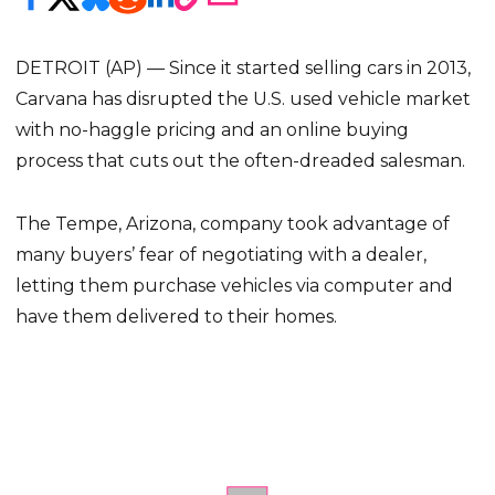
DETROIT (AP) — Since it started selling cars in 2013,
Carvana has disrupted the U.S. used vehicle market
with no-haggle pricing and an online buying
process that cuts out the often-dreaded salesman.
The Tempe, Arizona, company took advantage of
many buyers’ fear of negotiating with a dealer,
letting them purchase vehicles via computer and
have them delivered to their homes.