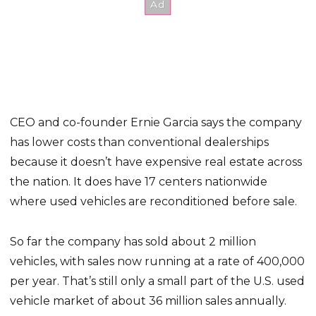
CEO and co-founder Ernie Garcia says the company
has lower costs than conventional dealerships
because it doesn’t have expensive real estate across
the nation. It does have 17 centers nationwide
where used vehicles are reconditioned before sale.
So far the company has sold about 2 million
vehicles, with sales now running at a rate of 400,000
per year. That’s still only a small part of the U.S. used
vehicle market of about 36 million sales annually.