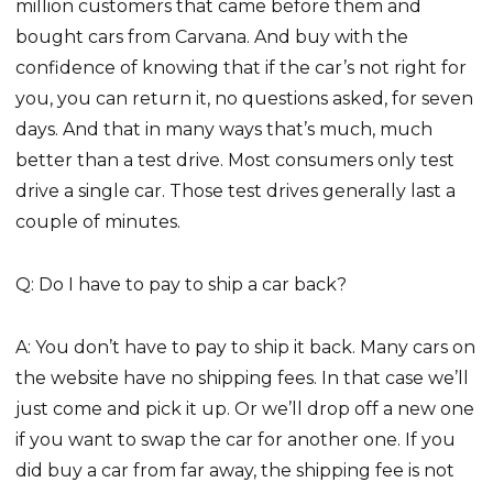
million customers that came before them and
bought cars from Carvana. And buy with the
confidence of knowing that if the car’s not right for
you, you can return it, no questions asked, for seven
days. And that in many ways that’s much, much
better than a test drive. Most consumers only test
drive a single car. Those test drives generally last a
couple of minutes.
Q: Do I have to pay to ship a car back?
A: You don’t have to pay to ship it back. Many cars on
the website have no shipping fees. In that case we’ll
just come and pick it up. Or we’ll drop off a new one
if you want to swap the car for another one. If you
did buy a car from far away, the shipping fee is not