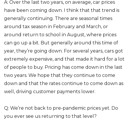
A: Over the last two years, on average, car prices
have been coming down. I think that that trend is
generally continuing. There are seasonal times
around tax season in February and March, or
around return to school in August, where prices
can go up a bit. But generally around this time of
year, they’re going down. For several years, cars got
extremely expensive, and that made it hard for a lot
of people to buy. Pricing has come down in the last
two years. We hope that they continue to come
down and that the rates continue to come down as
well, driving customer payments lower.
Q: We’re not back to pre-pandemic prices yet. Do
you ever see us returning to that level?