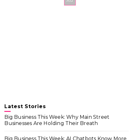
Latest Stories
Big Business This Week: Why Main Street
Businesses Are Holding Their Breath
Big Business This Week: AI Chatbots Know More