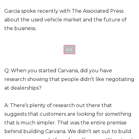
Garcia spoke recently with The Associated Press
about the used vehicle market and the future of
the business.
Q: When you started Carvana, did you have
research showing that people didn’t like negotiating
at dealerships?
A: There’s plenty of research out there that
suggests that customers are looking for something
that is much simpler. That was the entire premise
behind building Carvana. We didn’t set out to build