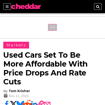
Sections
Sear
Markets
Used Cars Set To Be
More Affordable With
Price Drops And Rate
Cuts
By
Tom Krisher
Nov 11, 2024