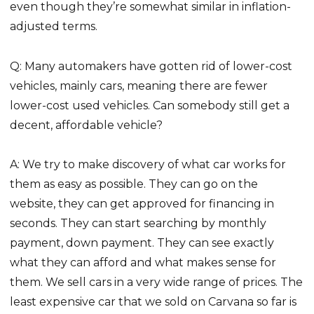
even though they’re somewhat similar in inflation-
adjusted terms.
Q: Many automakers have gotten rid of lower-cost
vehicles, mainly cars, meaning there are fewer
lower-cost used vehicles. Can somebody still get a
decent, affordable vehicle?
A: We try to make discovery of what car works for
them as easy as possible. They can go on the
website, they can get approved for financing in
seconds. They can start searching by monthly
payment, down payment. They can see exactly
what they can afford and what makes sense for
them. We sell cars in a very wide range of prices. The
least expensive car that we sold on Carvana so far is