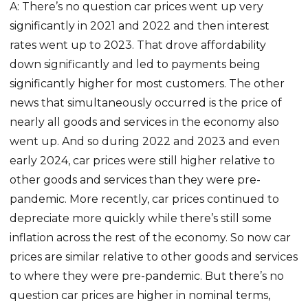
A: There’s no question car prices went up very
significantly in 2021 and 2022 and then interest
rates went up to 2023. That drove affordability
down significantly and led to payments being
significantly higher for most customers. The other
news that simultaneously occurred is the price of
nearly all goods and services in the economy also
went up. And so during 2022 and 2023 and even
early 2024, car prices were still higher relative to
other goods and services than they were pre-
pandemic. More recently, car prices continued to
depreciate more quickly while there’s still some
inflation across the rest of the economy. So now car
prices are similar relative to other goods and services
to where they were pre-pandemic. But there’s no
question car prices are higher in nominal terms,