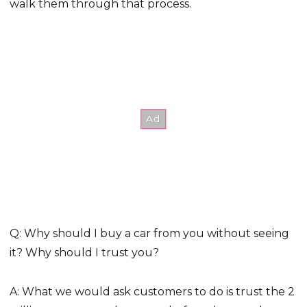
walk them through that process.
Q: Why should I buy a car from you without seeing
it? Why should I trust you?
A: What we would ask customers to do is trust the 2