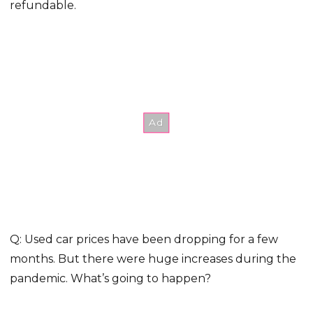
refundable.
Q: Used car prices have been dropping for a few
months. But there were huge increases during the
pandemic. What’s going to happen?