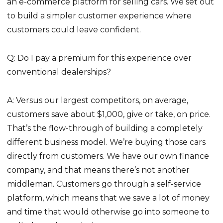
an e-commerce platform for selling cars. We set out
to build a simpler customer experience where
customers could leave confident.
Q: Do I pay a premium for this experience over
conventional dealerships?
A: Versus our largest competitors, on average,
customers save about $1,000, give or take, on price.
That’s the flow-through of building a completely
different business model. We’re buying those cars
directly from customers. We have our own finance
company, and that means there’s not another
middleman. Customers go through a self-service
platform, which means that we save a lot of money
and time that would otherwise go into someone to