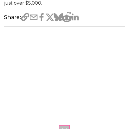
just over $5,000.
Share: