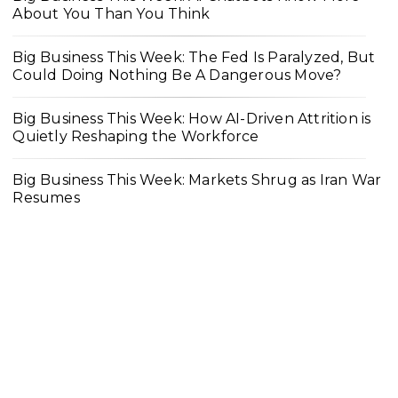
About You Than You Think
Big Business This Week: The Fed Is Paralyzed, But
Could Doing Nothing Be A Dangerous Move?
Big Business This Week: How AI-Driven Attrition is
Quietly Reshaping the Workforce
Big Business This Week: Markets Shrug as Iran War
Resumes