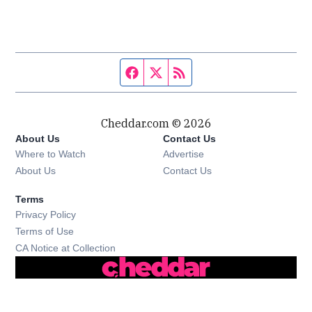
Facebook page
Twitter feed
RSS feed
Cheddar.com © 2026
About Us
Contact Us
Where to Watch
Advertise
About Us
Contact Us
Terms
Privacy Policy
Terms of Use
CA Notice at Collection