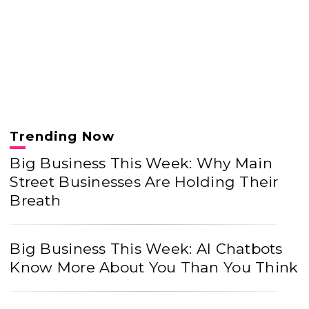
Trending Now
Big Business This Week: Why Main
Street Businesses Are Holding Their
Breath
Big Business This Week: AI Chatbots
Know More About You Than You Think