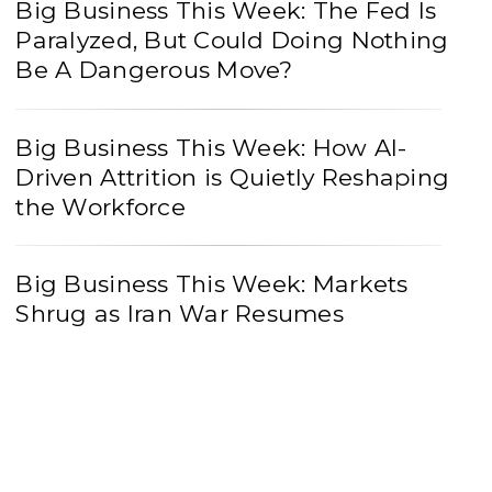
Big Business This Week: The Fed Is
Paralyzed, But Could Doing Nothing
Be A Dangerous Move?
Big Business This Week: How AI-
Driven Attrition is Quietly Reshaping
the Workforce
Big Business This Week: Markets
Shrug as Iran War Resumes