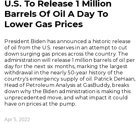
U.S. To Release 1 Million
Barrels Of Oil A Day To
Lower Gas Prices
President Biden has announced a historic release
of oil from the U.S. reserves in an attempt to cut
down surging gas prices across the country. The
administration will release 1 million barrels of oil per
day for the next six months, marking the largest
withdrawal in the nearly 50-year history of the
country's emergency supply of oil. Patrick DeHaan,
Head of Petroleum Analysis at GasBuddy, breaks
down why the Biden administration is making this
unprecedented move, and what impact it could
have on prices at the pump.
Apr 5, 2022