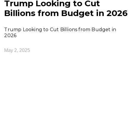
Trump Looking to Cut
Billions from Budget in 2026
Trump Looking to Cut Billions from Budget in
2026
May 2, 2025