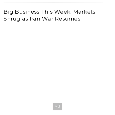
Big Business This Week: Markets
Shrug as Iran War Resumes