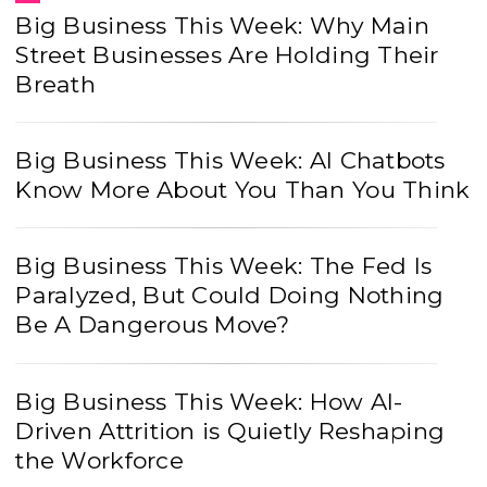
Big Business This Week: Why Main
Street Businesses Are Holding Their
Breath
Big Business This Week: AI Chatbots
Know More About You Than You Think
Big Business This Week: The Fed Is
Paralyzed, But Could Doing Nothing
Be A Dangerous Move?
Big Business This Week: How AI-
Driven Attrition is Quietly Reshaping
the Workforce