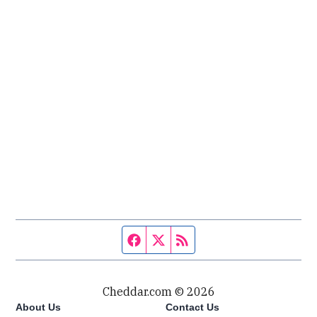
Facebook page
Twitter feed
RSS feed
Cheddar.com © 2026
About Us
Contact Us