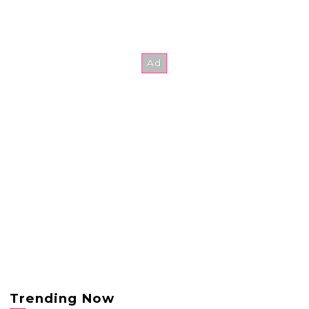
Trending Now