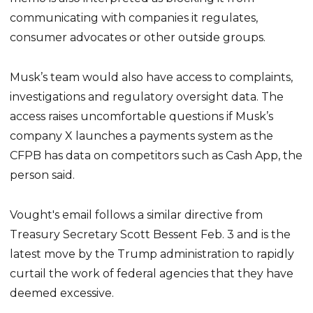
communicating with companies it regulates,
consumer advocates or other outside groups.
Musk’s team would also have access to complaints,
investigations and regulatory oversight data. The
access raises uncomfortable questions if Musk’s
company X launches a payments system as the
CFPB has data on competitors such as Cash App, the
person said.
Vought's email follows a similar directive from
Treasury Secretary Scott Bessent Feb. 3 and is the
latest move by the Trump administration to rapidly
curtail the work of federal agencies that they have
deemed excessive.