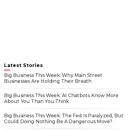
Latest Stories
Big Business This Week: Why Main Street
Businesses Are Holding Their Breath
Big Business This Week: AI Chatbots Know More
About You Than You Think
Big Business This Week: The Fed Is Paralyzed, But
Could Doing Nothing Be A Dangerous Move?