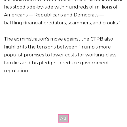
has stood side-by-side with hundreds of millions of
Americans — Republicans and Democrats —
battling financial predators, scammers, and crooks.”
The administration's move against the CFPB also
highlights the tensions between Trump's more
populist promises to lower costs for working-class
families and his pledge to reduce government
regulation.