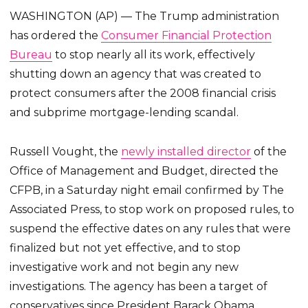
WASHINGTON (AP) — The Trump administration
has ordered the
Consumer Financial Protection
Bureau
to stop nearly all its work, effectively
shutting down an agency that was created to
protect consumers after the 2008 financial crisis
and subprime mortgage-lending scandal.
Russell Vought, the
newly installed director
of the
Office of Management and Budget, directed the
CFPB, in a Saturday night email confirmed by The
Associated Press, to stop work on proposed rules, to
suspend the effective dates on any rules that were
finalized but not yet effective, and to stop
investigative work and not begin any new
investigations. The agency has been a target of
conservatives since President Barack Obama