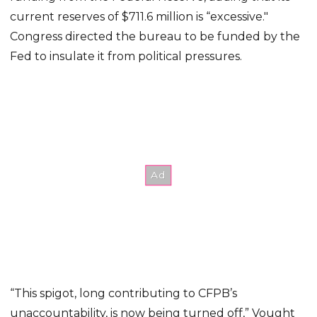
current reserves of $711.6 million is “excessive."
Congress directed the bureau to be funded by the
Fed to insulate it from political pressures.
“This spigot, long contributing to CFPB’s
unaccountability, is now being turned off,” Vought