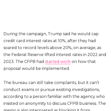
During the campaign, Trump said he would cap
credit card interest rates at 10%, after they had
soared to record levels above 20%, on average, as
the Federal Reserve lifted interest rates in 2022 and
2023. The CFPB had
started work
on how that
proposal would be implemented.
The bureau can still take complaints, but it can’t
conduct exams or pursue existing investigations,
according to a person familiar with the agency who
insisted on anonymity to discuss CFPB business. The
memo is also interpreted as blocking it from