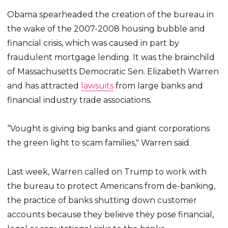
Obama spearheaded the creation of the bureau in
the wake of the 2007-2008 housing bubble and
financial crisis, which was caused in part by
fraudulent mortgage lending. It was the brainchild
of Massachusetts Democratic Sen. Elizabeth Warren
and has attracted
lawsuits
from large banks and
financial industry trade associations.
“Vought is giving big banks and giant corporations
the green light to scam families," Warren said.
Last week, Warren called on Trump to work with
the bureau to protect Americans from de-banking,
the practice of banks shutting down customer
accounts because they believe they pose financial,