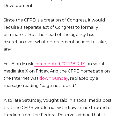
Development.
Since the CFPB is a creation of Congress, it would
require a separate act of Congress to formally
eliminate it. But the head of the agency has
discretion over what enforcement actions to take, if
any.
Yet Elon Musk
commented, “CFPB RIP”
on social
media site X on Friday. And the CFPB homepage on
the Internet was
down Sunday
, replaced by a
message reading “page not found.”
Also late Saturday, Vought said in a social media post
that the CFPB would not withdraw its next round of
funding from the Federal Reserve, adding that its