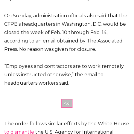
On Sunday, administration officials also said that the
CFPB's headquarters in Washington, D.C. would be
closed the week of Feb. 10 through Feb. 14,
according to an email obtained by The Associated
Press. No reason was given for closure.
“Employees and contractors are to work remotely
unless instructed otherwise,” the email to
headquarters workers said.
The order follows similar efforts by the White House
to dismantle
the U.S. Agency for International