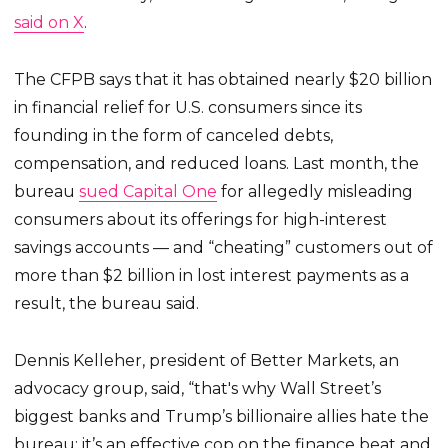
said on X
.
The CFPB says that it has obtained nearly $20 billion
in financial relief for U.S. consumers since its
founding in the form of canceled debts,
compensation, and reduced loans. Last month, the
bureau
sued Capital One
for allegedly misleading
consumers about its offerings for high-interest
savings accounts — and “cheating” customers out of
more than $2 billion in lost interest payments as a
result, the bureau said.
Dennis Kelleher, president of Better Markets, an
advocacy group, said, “that's why Wall Street’s
biggest banks and Trump’s billionaire allies hate the
bureau: it’s an effective cop on the finance beat and