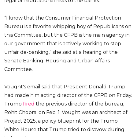
legal or reputational risks to the banks.
“I know that the Consumer Financial Protection
Bureau is a favorite whipping boy of Republicans on
this Committee, but the CFPB is the main agency in
our government that is actively working to stop
unfair de-banking,” she said at a hearing of the
Senate Banking, Housing and Urban Affairs
Committee.
Vought's email said that President Donald Trump
had made him acting director of the CFPB on Friday.
Trump
fired
the previous director of the bureau,
Rohit Chopra, on Feb. 1. Vought was an architect of
Project 2025, a policy blueprint for the Trump
White House that Trump tried to disavow during