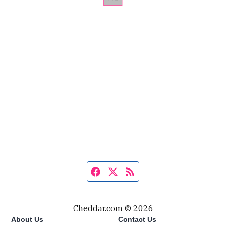
Facebook page
Twitter feed
RSS feed
Cheddar.com © 2026
About Us
Contact Us