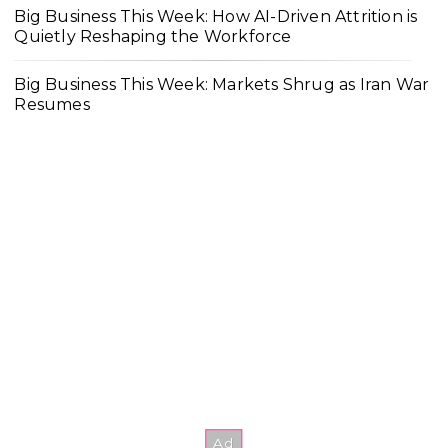
Big Business This Week: How AI-Driven Attrition is
Quietly Reshaping the Workforce
Big Business This Week: Markets Shrug as Iran War
Resumes