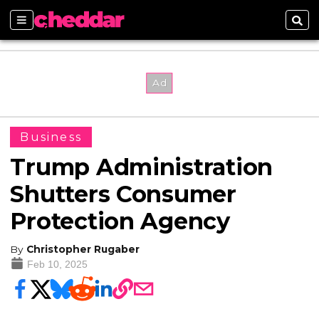
Sections
Sear
Business
Trump Administration
Shutters Consumer
Protection Agency
By
Christopher Rugaber
Feb 10, 2025