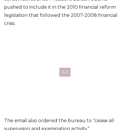
pushed to include it in the 2010 financial reform
legislation that followed the 2007-2008 financial
crisis.
The email also ordered the bureau to “cease all
supervision and examination activity.”