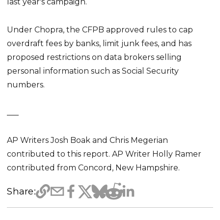
last year's campaign.
Under Chopra, the CFPB approved rules to cap
overdraft fees by banks, limit junk fees, and has
proposed restrictions on data brokers selling
personal information such as Social Security
numbers.
___
AP Writers Josh Boak and Chris Megerian
contributed to this report. AP Writer Holly Ramer
contributed from Concord, New Hampshire.
Share: