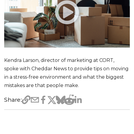
Kendra Larson, director of marketing at CORT,
spoke with Cheddar News to provide tips on moving
in a stress-free environment and what the biggest
mistakes are that people make.
Share: