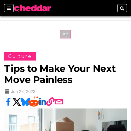
Sections
Sear
Culture
Tips to Make Your Next
Move Painless
Jun 29, 2023