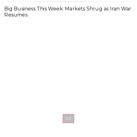
Big Business This Week: Markets Shrug as Iran War
Resumes