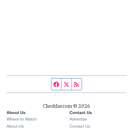
Facebook page
Twitter feed
RSS feed
Cheddar.com © 2026
About Us
Contact Us
Where to Watch
Advertise
About Us
Contact Us