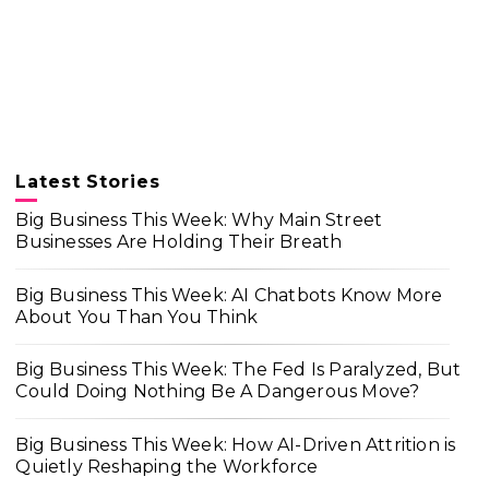
Latest Stories
Big Business This Week: Why Main Street
Businesses Are Holding Their Breath
Big Business This Week: AI Chatbots Know More
About You Than You Think
Big Business This Week: The Fed Is Paralyzed, But
Could Doing Nothing Be A Dangerous Move?
Big Business This Week: How AI-Driven Attrition is
Quietly Reshaping the Workforce