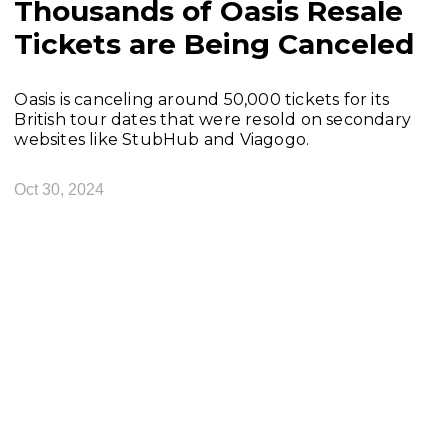
Thousands of Oasis Resale
Tickets are Being Canceled
Oasis is canceling around 50,000 tickets for its
British tour dates that were resold on secondary
websites like StubHub and Viagogo.
Oct 30, 2024