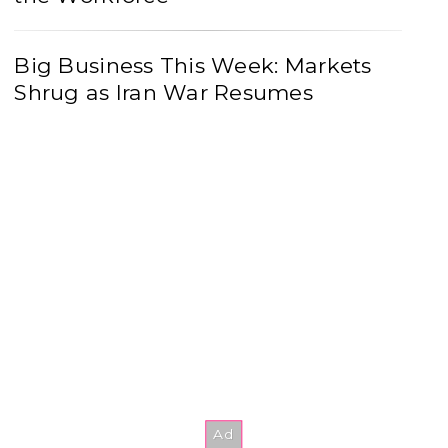
Big Business This Week: Markets
Shrug as Iran War Resumes