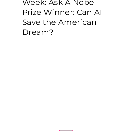
Week: Ask A Nobel
Prize Winner: Can AI
Save the American
Dream?