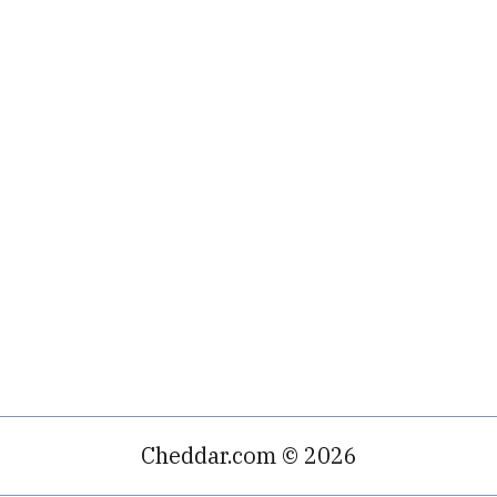
Cheddar.com © 2026