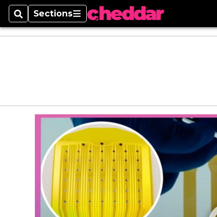
Sections
Search
Sections