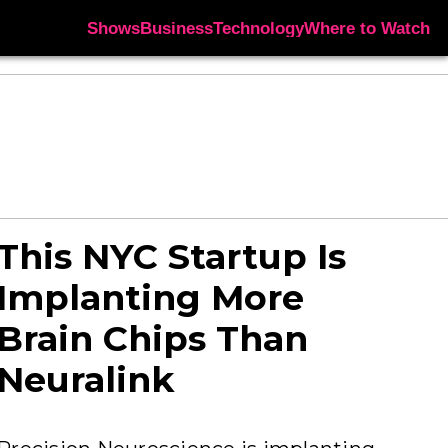
Shows
Business
Technology
Where to Watch
This NYC Startup Is
Implanting More
Brain Chips Than
Neuralink