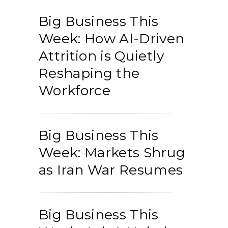
Big Business This
Week: How AI-Driven
Attrition is Quietly
Reshaping the
Workforce
Big Business This
Week: Markets Shrug
as Iran War Resumes
Big Business This