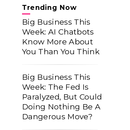
Trending Now
Big Business This
Week: AI Chatbots
Know More About
You Than You Think
Big Business This
Week: The Fed Is
Paralyzed, But Could
Doing Nothing Be A
Dangerous Move?