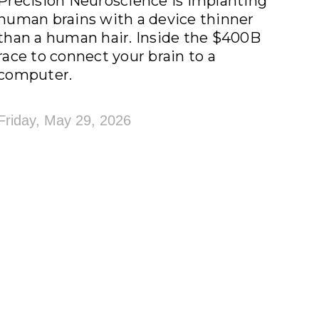
Precision Neuroscience is implanting
human brains with a device thinner
than a human hair. Inside the $400B
race to connect your brain to a
computer.
Friday, May 29, 2026