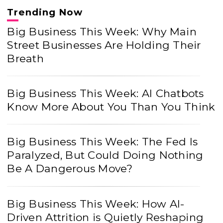
Trending Now
Big Business This Week: Why Main
Street Businesses Are Holding Their
Breath
Big Business This Week: AI Chatbots
Know More About You Than You Think
Big Business This Week: The Fed Is
Paralyzed, But Could Doing Nothing
Be A Dangerous Move?
Big Business This Week: How AI-
Driven Attrition is Quietly Reshaping