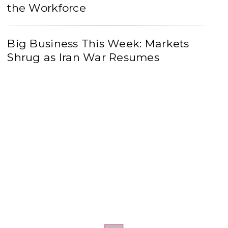
the Workforce
Big Business This Week: Markets
Shrug as Iran War Resumes