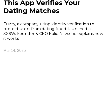
This App Verifies Your
Dating Matches
Fuzzy, a company using identity verification to
protect users from dating fraud, launched at
SXSW. Founder & CEO Kalie Nitzsche explains how
it works.
Mar 14, 2025