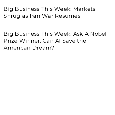
Big Business This Week: Markets
Shrug as Iran War Resumes
Big Business This Week: Ask A Nobel
Prize Winner: Can AI Save the
American Dream?