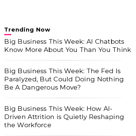
Trending Now
Big Business This Week: AI Chatbots
Know More About You Than You Think
Big Business This Week: The Fed Is
Paralyzed, But Could Doing Nothing
Be A Dangerous Move?
Big Business This Week: How AI-
Driven Attrition is Quietly Reshaping
the Workforce