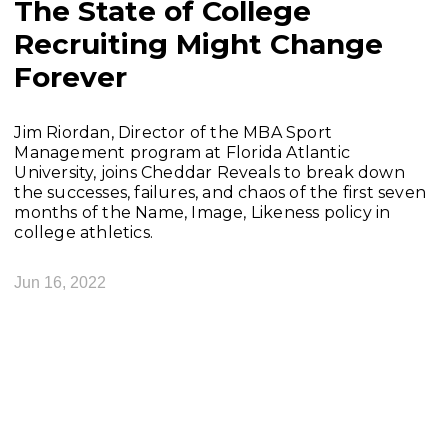
The State of College
Recruiting Might Change
Forever
Jim Riordan, Director of the MBA Sport
Management program at Florida Atlantic
University, joins Cheddar Reveals to break down
the successes, failures, and chaos of the first seven
months of the Name, Image, Likeness policy in
college athletics.
Jun 16, 2022