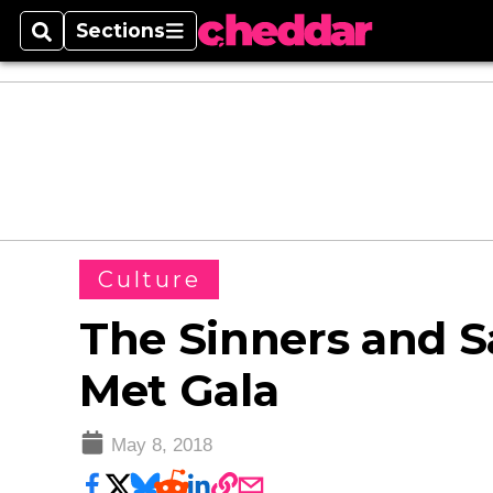
Sections
Search
Sections
Culture
The Sinners and Sa
Met Gala
May 8, 2018