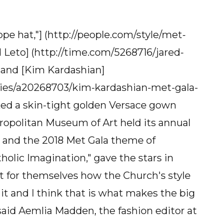
e hat,"] (http://people.com/style/met-
 Leto] (http://time.com/5268716/jared-
, and [Kim Kardashian]
ities/a20268703/kim-kardashian-met-gala-
ed a skin-tight golden Versace gown
ropolitan Museum of Art held its annual
 and the 2018 Met Gala theme of
olic Imagination," gave the stars in
t for themselves how the Church's style
it and I think that is what makes the big
said Aemlia Madden, the fashion editor at