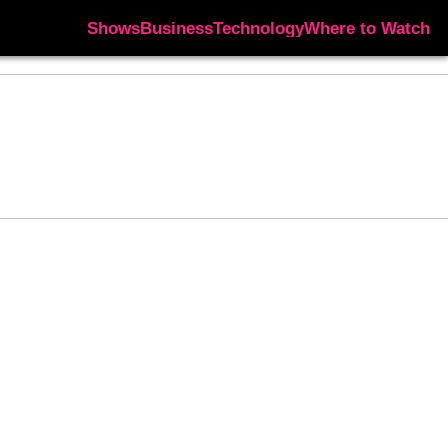
Shows
Business
Technology
Where to Watch