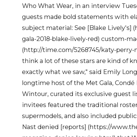
Who What Wear, in an interview Tuesd
guests made bold statements with elabo
subject material: See [Blake Lively's
gala-2018-blake-lively-red) custom-ma
(http://time.com/5268745/katy-perry-me
think a lot of these stars are kind of 
exactly what we saw," said Emily Long
longtime host of the Met Gala, Condé N
Wintour, curated its exclusive guest lis
invitees featured the traditional roster
supermodels, and also included publi
Nast denied [reports] (https://www.