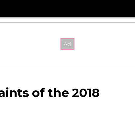
ints of the 2018