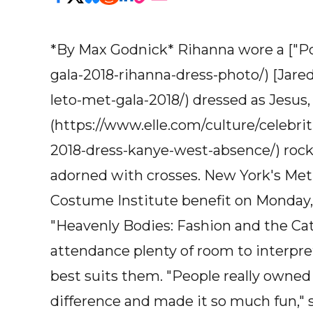
*By Max Godnick* Rihanna wore a ["Pop
gala-2018-rihanna-dress-photo/) [Jared
leto-met-gala-2018/) dressed as Jesus
(https://www.elle.com/culture/celebr
2018-dress-kanye-west-absence/) rock
adorned with crosses. New York's Met
Costume Institute benefit on Monday,
"Heavenly Bodies: Fashion and the Cath
attendance plenty of room to interpre
best suits them. "People really owned 
difference and made it so much fun," 