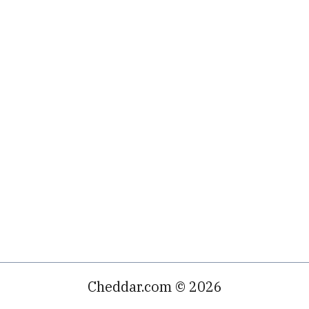
Cheddar.com © 2026