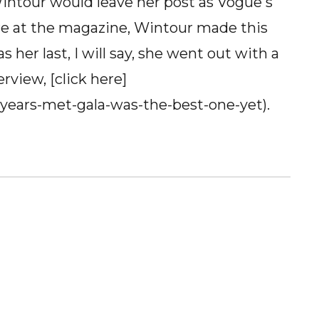
intour would leave her post as Vogue's
ure at the magazine, Wintour made this
s her last, I will say, she went out with a
erview, [click here]
-years-met-gala-was-the-best-one-yet).