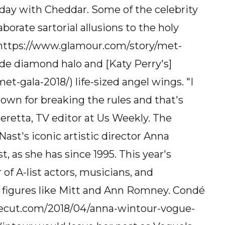
ay with Cheddar. Some of the celebrity
rate sartorial allusions to the holy
] (https://www.glamour.com/story/met-
de diamond halo and [Katy Perry's]
t-gala-2018/) life-sized angel wings. "I
known for breaking the rules and that's
eretta, TV editor at Us Weekly. The
ast's iconic artistic director Anna
t, as she has since 1995. This year's
 of A-list actors, musicians, and
c figures like Mitt and Ann Romney. Condé
thecut.com/2018/04/anna-wintour-vogue-