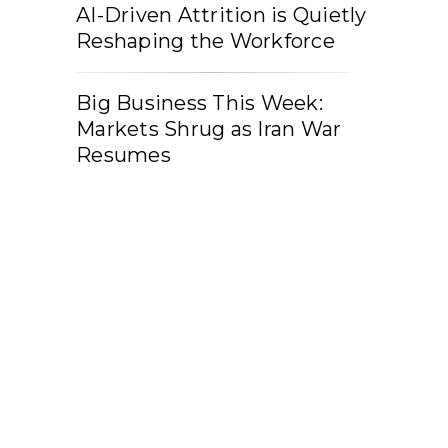
AI-Driven Attrition is Quietly
Reshaping the Workforce
Big Business This Week:
Markets Shrug as Iran War
Resumes