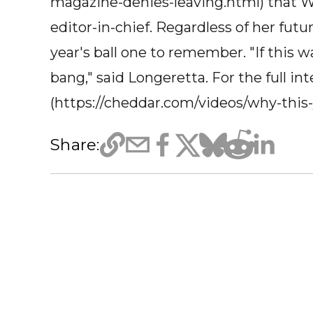
magazine-denies-leaving.html) that W
editor-in-chief. Regardless of her fut
year's ball one to remember. "If this wa
bang," said Longeretta. For the full int
(https://cheddar.com/videos/why-this
Share: