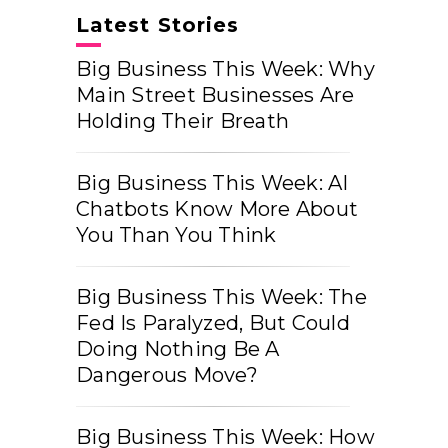
Latest Stories
Big Business This Week: Why
Main Street Businesses Are
Holding Their Breath
Big Business This Week: AI
Chatbots Know More About
You Than You Think
Big Business This Week: The
Fed Is Paralyzed, But Could
Doing Nothing Be A
Dangerous Move?
Big Business This Week: How