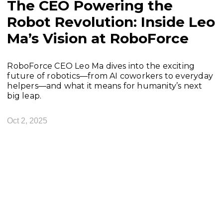
The CEO Powering the
Robot Revolution: Inside Leo
Ma’s Vision at RoboForce
RoboForce CEO Leo Ma dives into the exciting
future of robotics—from AI coworkers to everyday
helpers—and what it means for humanity’s next
big leap.
Oct 2, 2025