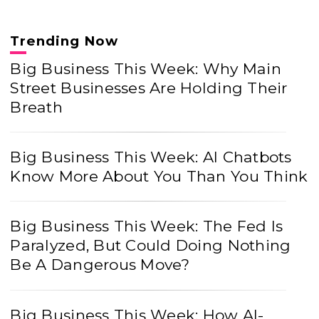
Trending Now
Big Business This Week: Why Main
Street Businesses Are Holding Their
Breath
Big Business This Week: AI Chatbots
Know More About You Than You Think
Big Business This Week: The Fed Is
Paralyzed, But Could Doing Nothing
Be A Dangerous Move?
Big Business This Week: How AI-