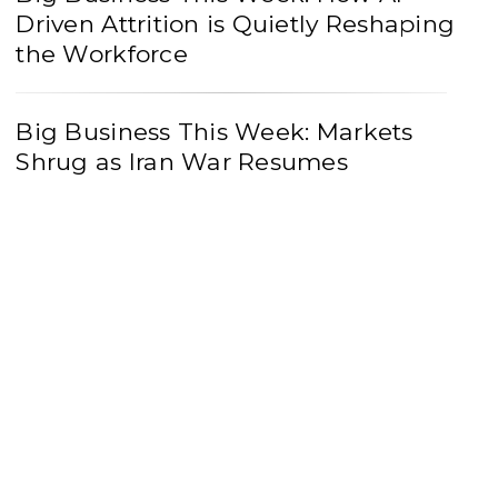
Driven Attrition is Quietly Reshaping
the Workforce
Big Business This Week: Markets
Shrug as Iran War Resumes