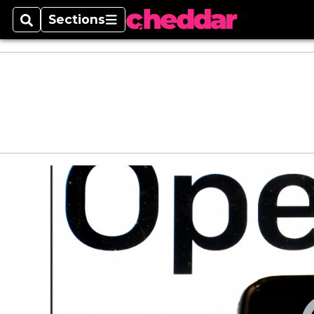
Sections
Search
Sections