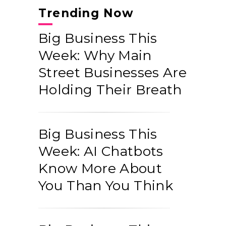
Trending Now
Big Business This
Week: Why Main
Street Businesses Are
Holding Their Breath
Big Business This
Week: AI Chatbots
Know More About
You Than You Think