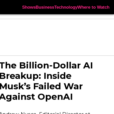
Shows
Business
Technology
Where to Watch
The Billion-Dollar AI
Breakup: Inside
Musk’s Failed War
Against OpenAI