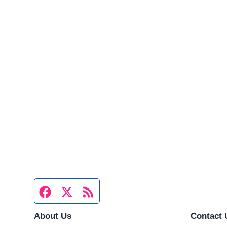
Facebook page
Twitter feed
RSS feed
About Us
Contact 