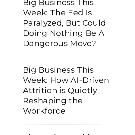
Big Business This
Week: The Fed Is
Paralyzed, But Could
Doing Nothing Be A
Dangerous Move?
Big Business This
Week: How AI-Driven
Attrition is Quietly
Reshaping the
Workforce