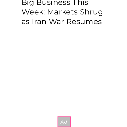
Big Business This
Week: Markets Shrug
as Iran War Resumes