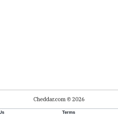
Cheddar.com © 2026
Us
Terms