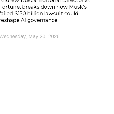
Andrew Nusca, Editorial Director at
Fortune, breaks down how Musk’s
failed $150 billion lawsuit could
reshape AI governance.
Wednesday, May 20, 2026