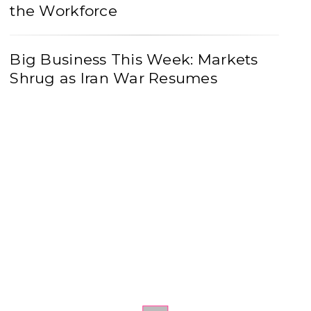
the Workforce
Big Business This Week: Markets
Shrug as Iran War Resumes