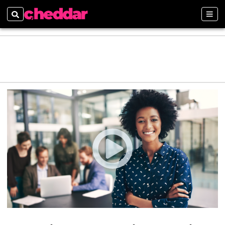
Search
Sect