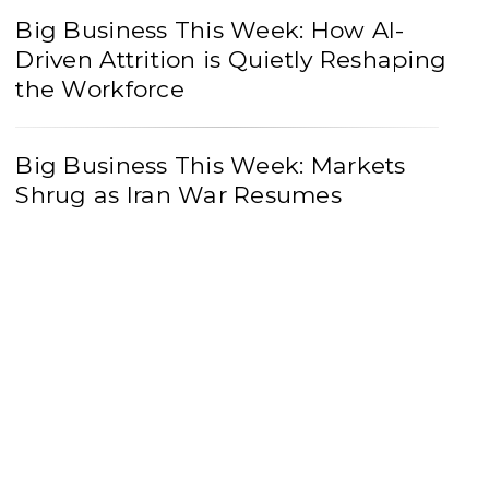
Big Business This Week: How AI-
Driven Attrition is Quietly Reshaping
the Workforce
Big Business This Week: Markets
Shrug as Iran War Resumes