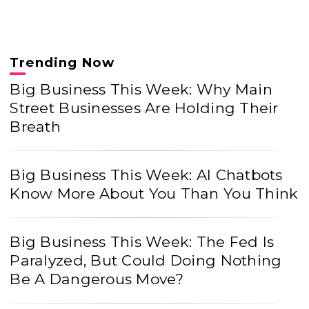
Trending Now
Big Business This Week: Why Main
Street Businesses Are Holding Their
Breath
Big Business This Week: AI Chatbots
Know More About You Than You Think
Big Business This Week: The Fed Is
Paralyzed, But Could Doing Nothing
Be A Dangerous Move?