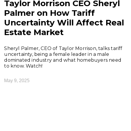
Taylor Morrison CEO Sheryl
Palmer on How Tariff
Uncertainty Will Affect Real
Estate Market
Sheryl Palmer, CEO of Taylor Morrison, talks tariff
uncertainty, being a female leader in a male
dominated industry and what homebuyers need
to know. Watch!
May 9, 2025