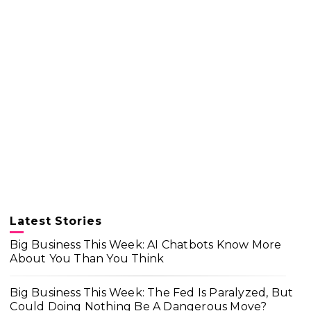
Latest Stories
Big Business This Week: AI Chatbots Know More
About You Than You Think
Big Business This Week: The Fed Is Paralyzed, But
Could Doing Nothing Be A Dangerous Move?