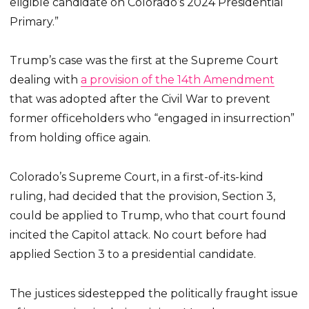
eligible candidate on Colorado’s 2024 Presidential
Primary.”
Trump’s case was the first at the Supreme Court
dealing with
a provision of the 14th Amendment
that was adopted after the Civil War to prevent
former officeholders who “engaged in insurrection”
from holding office again.
Colorado’s Supreme Court, in a first-of-its-kind
ruling, had decided that the provision, Section 3,
could be applied to Trump, who that court found
incited the Capitol attack. No court before had
applied Section 3 to a presidential candidate.
The justices sidestepped the politically fraught issue