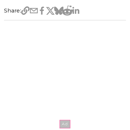
Share: