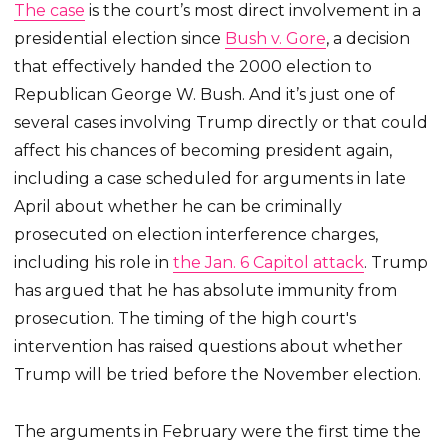
The case
is the court’s most direct involvement in a
presidential election since
Bush v. Gore
, a decision
that effectively handed the 2000 election to
Republican George W. Bush. And it’s just one of
several cases involving Trump directly or that could
affect his chances of becoming president again,
including a case scheduled for arguments in late
April about whether he can be criminally
prosecuted on election interference charges,
including his role in
the Jan. 6 Capitol attack
. Trump
has argued that he has absolute immunity from
prosecution. The timing of the high court's
intervention has raised questions about whether
Trump will be tried before the November election.
The arguments in February were the first time the