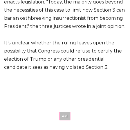
enacts legislation. “Today, the majority goes beyond
the necessities of this case to limit how Section 3 can
bar an oathbreaking insurrectionist from becoming
President," the three justices wrote in a joint opinion.
It’s unclear whether the ruling leaves open the
possibility that Congress could refuse to certify the
election of Trump or any other presidential
candidate it sees as having violated Section 3.