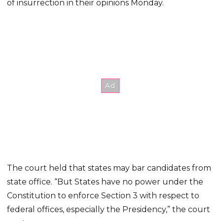
of insurrection in their opinions Monday.
The court held that states may bar candidates from
state office. “But States have no power under the
Constitution to enforce Section 3 with respect to
federal offices, especially the Presidency,” the court