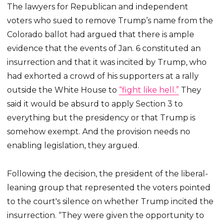
The lawyers for Republican and independent
voters who sued to remove Trump’s name from the
Colorado ballot had argued that there is ample
evidence that the events of Jan. 6 constituted an
insurrection and that it was incited by Trump, who
had exhorted a crowd of his supporters at a rally
outside the White House to
“fight like hell.”
They
said it would be absurd to apply Section 3 to
everything but the presidency or that Trump is
somehow exempt. And the provision needs no
enabling legislation, they argued.
Following the decision, the president of the liberal-
leaning group that represented the voters pointed
to the court's silence on whether Trump incited the
insurrection. “They were given the opportunity to