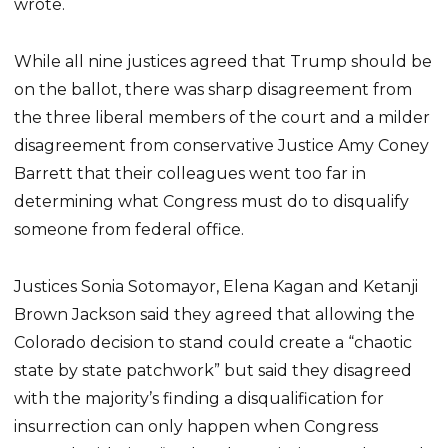
wrote.
While all nine justices agreed that Trump should be
on the ballot, there was sharp disagreement from
the three liberal members of the court and a milder
disagreement from conservative Justice Amy Coney
Barrett that their colleagues went too far in
determining what Congress must do to disqualify
someone from federal office.
Justices Sonia Sotomayor, Elena Kagan and Ketanji
Brown Jackson said they agreed that allowing the
Colorado decision to stand could create a “chaotic
state by state patchwork” but said they disagreed
with the majority’s finding a disqualification for
insurrection can only happen when Congress