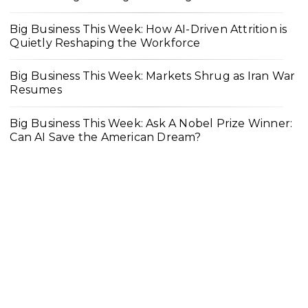
Big Business This Week: How AI-Driven Attrition is
Quietly Reshaping the Workforce
Big Business This Week: Markets Shrug as Iran War
Resumes
Big Business This Week: Ask A Nobel Prize Winner:
Can AI Save the American Dream?