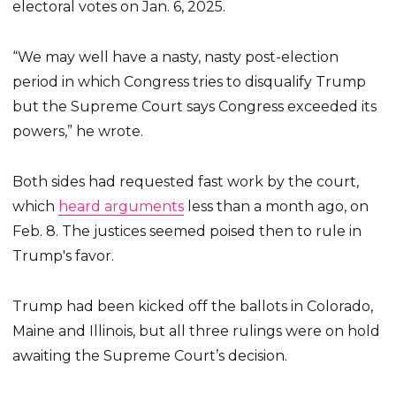
electoral votes on Jan. 6, 2025.
“We may well have a nasty, nasty post-election
period in which Congress tries to disqualify Trump
but the Supreme Court says Congress exceeded its
powers,” he wrote.
Both sides had requested fast work by the court,
which
heard arguments
less than a month ago, on
Feb. 8. The justices seemed poised then to rule in
Trump's favor.
Trump had been kicked off the ballots in Colorado,
Maine and Illinois, but all three rulings were on hold
awaiting the Supreme Court’s decision.