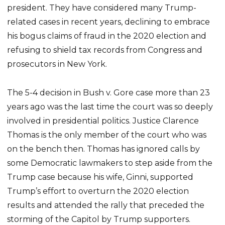
president. They have considered many Trump-
related cases in recent years, declining to embrace
his bogus claims of fraud in the 2020 election and
refusing to shield tax records from Congress and
prosecutors in New York.
The 5-4 decision in Bush v. Gore case more than 23
years ago was the last time the court was so deeply
involved in presidential politics. Justice Clarence
Thomas is the only member of the court who was
on the bench then. Thomas has ignored calls by
some Democratic lawmakers to step aside from the
Trump case because his wife, Ginni, supported
Trump’s effort to overturn the 2020 election
results and attended the rally that preceded the
storming of the Capitol by Trump supporters.