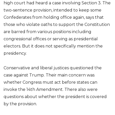
high court had heard a case involving Section 3. The
two-sentence provision, intended to keep some
Confederates from holding office again, says that
those who violate oaths to support the Constitution
are barred from various positions including
congressional offices or serving as presidential
electors. But it does not specifically mention the
presidency.
Conservative and liberal justices questioned the
case against Trump. Their main concern was
whether Congress must act before states can
invoke the 14th Amendment. There also were
questions about whether the president is covered
by the provision.