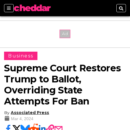
Sections
Sear
Business
Supreme Court Restores
Trump to Ballot,
Overriding State
Attempts For Ban
By
Associated Press
Mar 4, 2024