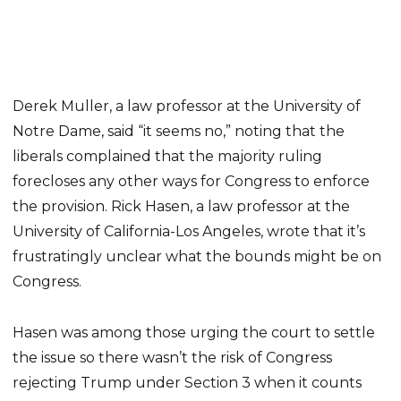
Derek Muller, a law professor at the University of
Notre Dame, said “it seems no,” noting that the
liberals complained that the majority ruling
forecloses any other ways for Congress to enforce
the provision. Rick Hasen, a law professor at the
University of California-Los Angeles, wrote that it’s
frustratingly unclear what the bounds might be on
Congress.
Hasen was among those urging the court to settle
the issue so there wasn’t the risk of Congress
rejecting Trump under Section 3 when it counts