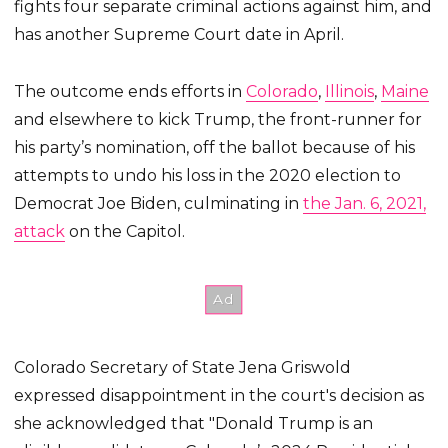
fights four separate criminal actions against him, and
has another Supreme Court date in April.
The outcome ends efforts in
Colorado
,
Illinois
,
Maine
and elsewhere to kick Trump, the front-runner for
his party’s nomination, off the ballot because of his
attempts to undo his loss in the 2020 election to
Democrat Joe Biden, culminating in
the Jan. 6, 2021,
attack
on the Capitol.
Colorado Secretary of State Jena Griswold
expressed disappointment in the court's decision as
she acknowledged that "Donald Trump is an