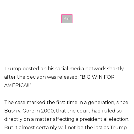
Trump posted on his social media network shortly
after the decision was released: “BIG WIN FOR
AMERICA!!!”
The case marked the first time in a generation, since
Bush v. Gore in 2000, that the court had ruled so
directly on a matter affecting a presidential election.
But it almost certainly will not be the last as Trump