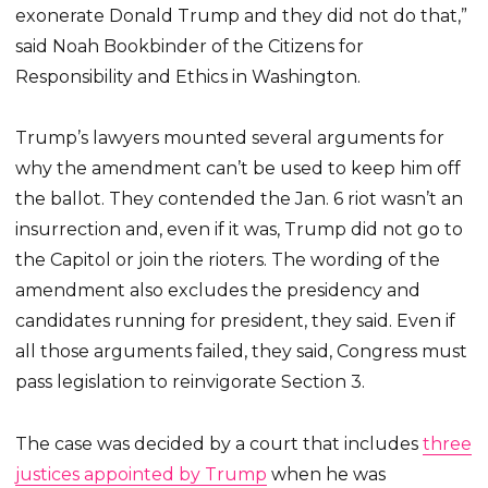
exonerate Donald Trump and they did not do that,”
said Noah Bookbinder of the Citizens for
Responsibility and Ethics in Washington.
Trump’s lawyers mounted several arguments for
why the amendment can’t be used to keep him off
the ballot. They contended the Jan. 6 riot wasn’t an
insurrection and, even if it was, Trump did not go to
the Capitol or join the rioters. The wording of the
amendment also excludes the presidency and
candidates running for president, they said. Even if
all those arguments failed, they said, Congress must
pass legislation to reinvigorate Section 3.
The case was decided by a court that includes
three
justices appointed by Trump
when he was