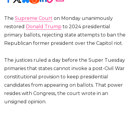
The
Supreme Court
on Monday unanimously
restored
Donald Trump
to 2024 presidential
primary ballots, rejecting state attempts to ban the
Republican former president over the Capitol riot.
The justices ruled a day before the Super Tuesday
primaries that states cannot invoke a post-Civil War
constitutional provision to keep presidential
candidates from appearing on ballots. That power
resides with Congress, the court wrote in an
unsigned opinion.