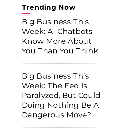
Trending Now
Big Business This
Week: AI Chatbots
Know More About
You Than You Think
Big Business This
Week: The Fed Is
Paralyzed, But Could
Doing Nothing Be A
Dangerous Move?