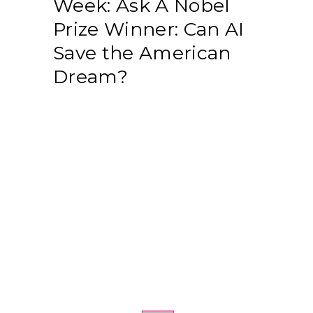
Week: Ask A Nobel
Prize Winner: Can AI
Save the American
Dream?