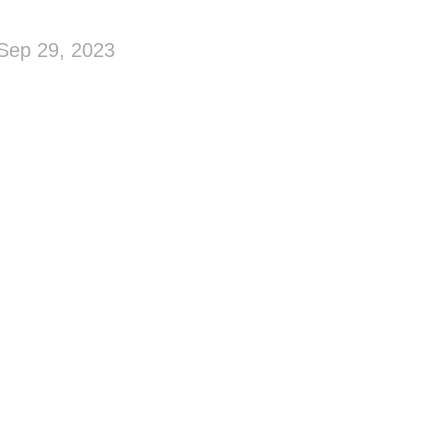
Sep 29, 2023