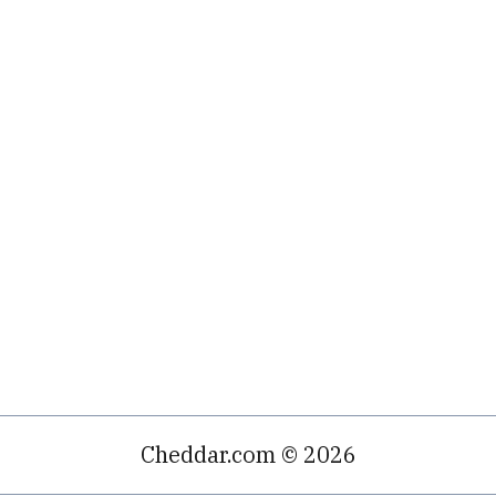
Cheddar.com © 2026