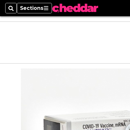
Sections
Search
Sections