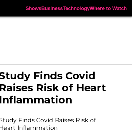
Shows
Business
Technology
Where to Watch
Study Finds Covid
Raises Risk of Heart
Inflammation
Study Finds Covid Raises Risk of
Heart Inflammation