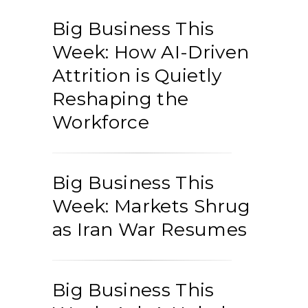
Big Business This
Week: How AI-Driven
Attrition is Quietly
Reshaping the
Workforce
Big Business This
Week: Markets Shrug
as Iran War Resumes
Big Business This