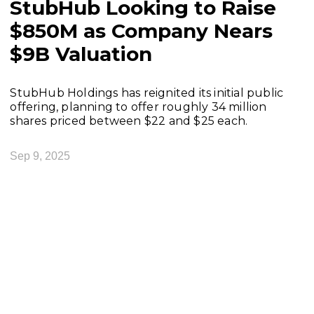
StubHub Looking to Raise
$850M as Company Nears
$9B Valuation
StubHub Holdings has reignited its initial public
offering, planning to offer roughly 34 million
shares priced between $22 and $25 each.
Sep 9, 2025