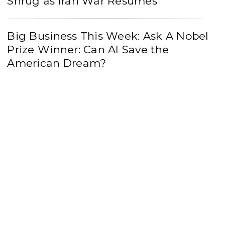
Shrug as Iran War Resumes
Big Business This Week: Ask A Nobel
Prize Winner: Can AI Save the
American Dream?