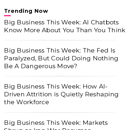
Trending Now
Big Business This Week: AI Chatbots
Know More About You Than You Think
Big Business This Week: The Fed Is
Paralyzed, But Could Doing Nothing
Be A Dangerous Move?
Big Business This Week: How AI-
Driven Attrition is Quietly Reshaping
the Workforce
Big Business This Week: Markets