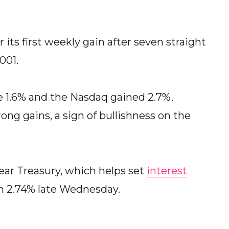
its first weekly gain after seven straight
001.
e 1.6% and the Nasdaq gained 2.7%.
ng gains, a sign of bullishness on the
year Treasury, which helps set
interest
om 2.74% late Wednesday.