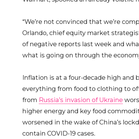
“We’re not convinced that we’re compl
Orlando, chief equity market strategi
of negative reports last week and wh
what is going on through the economy
Inflation is at a four-decade high and
everything from food to clothing to of
from
Russia’s invasion of Ukraine
worse
higher energy and key food commodit
worsened in the wake of China’s lockdo
contain COVID-19 cases.