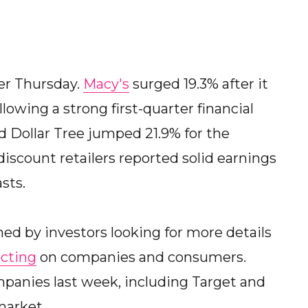
er Thursday.
Macy's
surged 19.3% after it
ollowing a strong first-quarter financial
nd Dollar Tree jumped 21.9% for the
discount retailers reported solid earnings
sts.
hed by investors looking for more details
icting
on companies and consumers.
panies last week, including Target and
market.