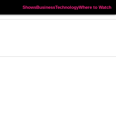
Shows
Business
Technology
Where to Watch