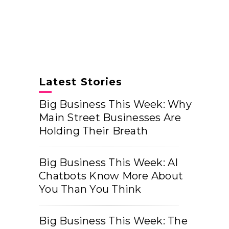
Latest Stories
Big Business This Week: Why
Main Street Businesses Are
Holding Their Breath
Big Business This Week: AI
Chatbots Know More About
You Than You Think
Big Business This Week: The