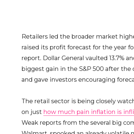
Retailers led the broader market high
raised its profit forecast for the year f
report. Dollar General vaulted 13.7% a
biggest gain in the S&P 500 after the 
and gave investors encouraging foreca
The retail sector is being closely watc
on just
how much pain inflation is infl
Weak reports from the several big com
Walmart, spooked an already volatile 