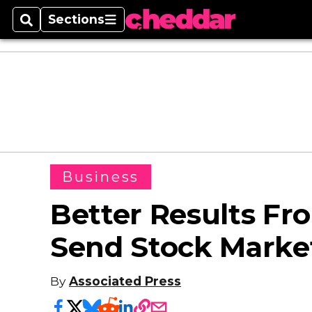
Sections
Search
Sections
Business
Better Results Fr
Send Stock Marke
By
Associated Press