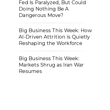
Fed Is Paralyzed, But Could
Doing Nothing Be A
Dangerous Move?
Big Business This Week: How
AI-Driven Attrition is Quietly
Reshaping the Workforce
Big Business This Week:
Markets Shrug as Iran War
Resumes