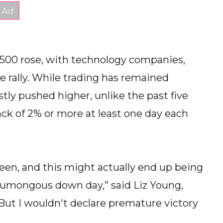
 500 rose, with technology companies,
e rally. While trading has remained
ly pushed higher, unlike the past five
ck of 2% or more at least one day each
green, and this might actually end up being
humongous down day,” said Liz Young,
“But I wouldn't declare premature victory