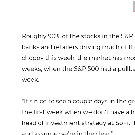
Roughly 90% of the stocks in the S&P
banks and retailers driving much of th
choppy this week, the market has most
weeks, when the S&P 500 had a pullba
week.
“It’s nice to see a couple days in the 
the first week when we don’t have a 
head of investment strategy at SoFi. 
and assume we’re in the clear.”