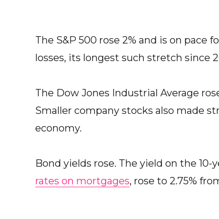
The S&P 500 rose 2% and is on pace for 
losses, its longest such stretch since 2
The Dow Jones Industrial Average ros
Smaller company stocks also made stro
economy.
Bond yields rose. The yield on the 10-
rates on mortgages
, rose to 2.75% fr