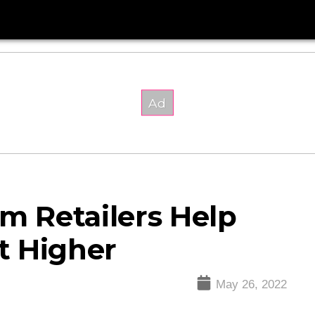
om Retailers Help
t Higher
May 26, 2022