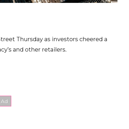
Street Thursday as investors cheered a
cy’s and other retailers.