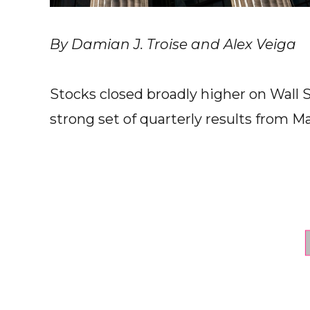
By Damian J. Troise and Alex Veiga
Stocks closed broadly higher on Wall 
strong set of quarterly results from Ma