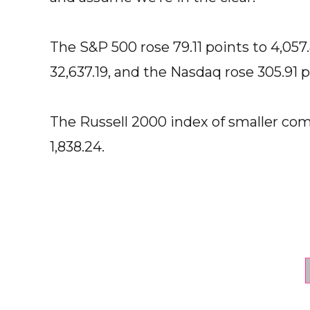
The S&P 500 rose 79.11 points to 4,057
32,637.19, and the Nasdaq rose 305.91 po
The Russell 2000 index of smaller com
1,838.24.