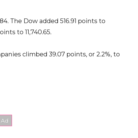
.84. The Dow added 516.91 points to
ints to 11,740.65.
panies climbed 39.07 points, or 2.2%, to