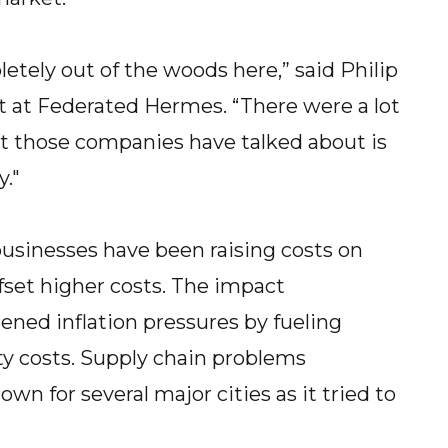
etely out of the woods here,” said Philip
st at Federated Hermes. “There were a lot
at those companies have talked about is
."
 businesses have been raising costs on
fset higher costs. The impact
ned inflation pressures by fueling
y costs. Supply chain problems
wn for several major cities as it tried to