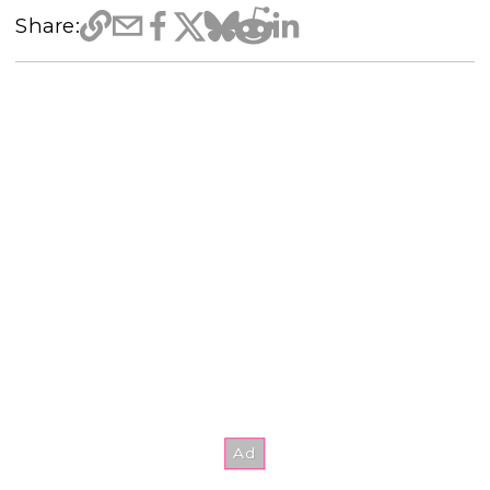
Share: