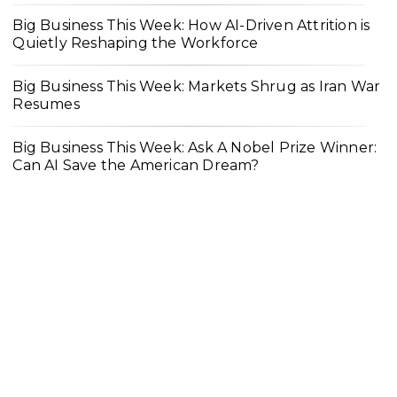
Big Business This Week: How AI-Driven Attrition is
Quietly Reshaping the Workforce
Big Business This Week: Markets Shrug as Iran War
Resumes
Big Business This Week: Ask A Nobel Prize Winner:
Can AI Save the American Dream?