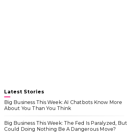
Latest Stories
Big Business This Week: AI Chatbots Know More
About You Than You Think
Big Business This Week: The Fed Is Paralyzed, But
Could Doing Nothing Be A Dangerous Move?