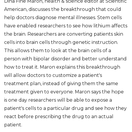
Dina Fine Maron, health & science editor at Scientific
American, discusses the breakthrough that could
help doctors diagnose mental illnesses. Stem cells
have enabled researchers to see how lithium affects
the brain. Researchers are converting patients skin
cells into brain cells through genetic instruction.
This allows them to look at the brain cells of a
person with bipolar disorder and better understand
how to treat it. Maron explains this breakthrough
will allow doctors to customize a patient's
treatment plan, instead of giving them the same
treatment given to everyone. Maron says the hope
is one day researchers will be able to expose a
patient's cells to a particular drug and see how they
react before prescribing the drug to an actual
patient.