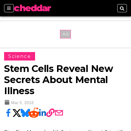
Sections
Sear
Science
Stem Cells Reveal New
Secrets About Mental
Illness
Mar 5, 2018