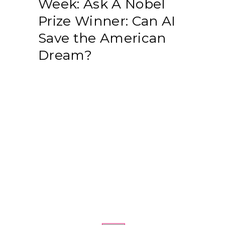
Week: Ask A Nobel
Prize Winner: Can AI
Save the American
Dream?