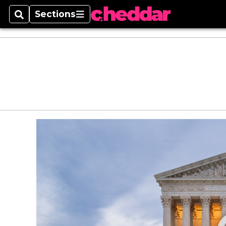
Sections
Search
Sections