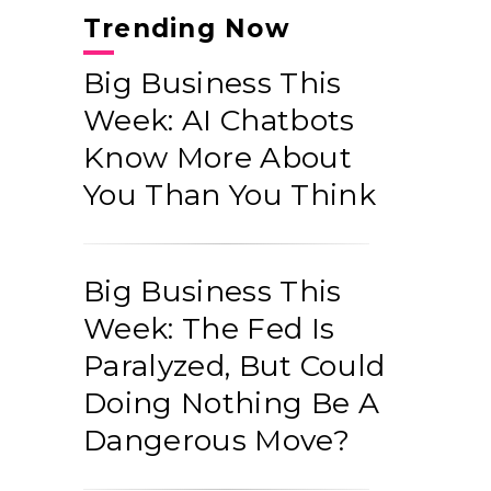
Trending Now
Big Business This
Week: AI Chatbots
Know More About
You Than You Think
Big Business This
Week: The Fed Is
Paralyzed, But Could
Doing Nothing Be A
Dangerous Move?