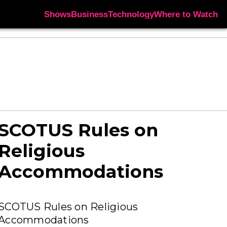
Shows
Business
Technology
Where to Watch
SCOTUS Rules on
Religious
Accommodations
SCOTUS Rules on Religious
Accommodations