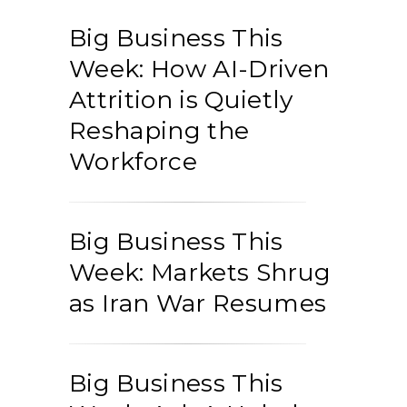
Big Business This
Week: How AI-Driven
Attrition is Quietly
Reshaping the
Workforce
Big Business This
Week: Markets Shrug
as Iran War Resumes
Big Business This