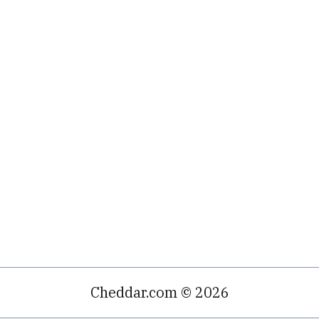
Cheddar.com © 2026