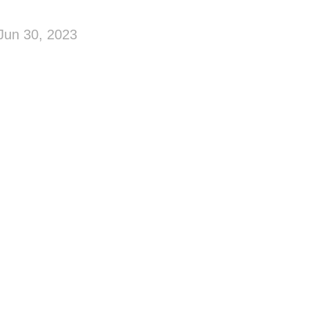
Jun 30, 2023