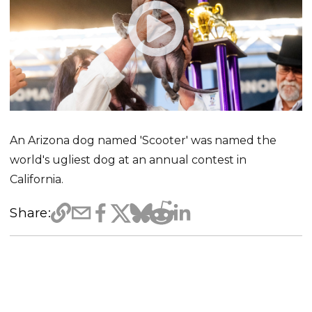
An Arizona dog named 'Scooter' was named the
world's ugliest dog at an annual contest in
California.
Share: