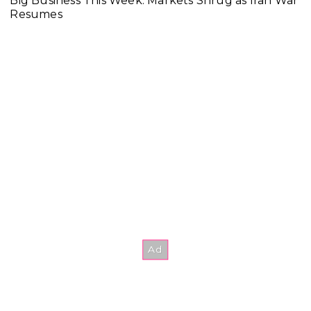
Big Business This Week: Markets Shrug as Iran War
Resumes