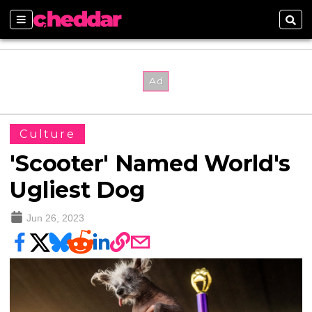
Sections
Sear
Culture
'Scooter' Named World's
Ugliest Dog
Jun 26, 2023