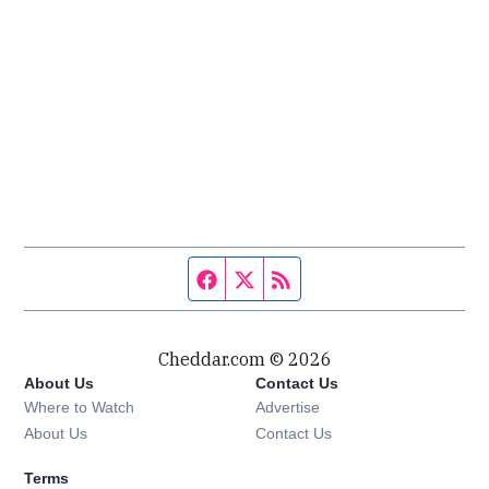
Facebook page
Twitter feed
RSS feed
Cheddar.com © 2026
About Us
Contact Us
Where to Watch
Advertise
About Us
Contact Us
Terms