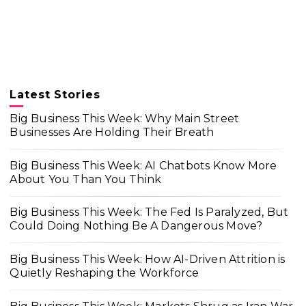
Latest Stories
Big Business This Week: Why Main Street
Businesses Are Holding Their Breath
Big Business This Week: AI Chatbots Know More
About You Than You Think
Big Business This Week: The Fed Is Paralyzed, But
Could Doing Nothing Be A Dangerous Move?
Big Business This Week: How AI-Driven Attrition is
Quietly Reshaping the Workforce