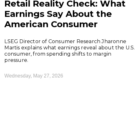
Retail Reality Check: What
Earnings Say About the
American Consumer
LSEG Director of Consumer Research Jharonne
Martis explains what earnings reveal about the U.S.
consumer, from spending shifts to margin
pressure.
Wednesday, May 27, 2026