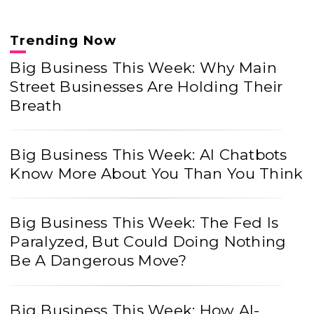
Trending Now
Big Business This Week: Why Main
Street Businesses Are Holding Their
Breath
Big Business This Week: AI Chatbots
Know More About You Than You Think
Big Business This Week: The Fed Is
Paralyzed, But Could Doing Nothing
Be A Dangerous Move?
Big Business This Week: How AI-