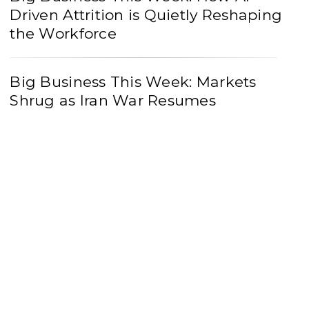
Driven Attrition is Quietly Reshaping
the Workforce
Big Business This Week: Markets
Shrug as Iran War Resumes