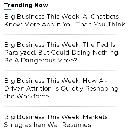
Trending Now
Big Business This Week: AI Chatbots
Know More About You Than You Think
Big Business This Week: The Fed Is
Paralyzed, But Could Doing Nothing
Be A Dangerous Move?
Big Business This Week: How AI-
Driven Attrition is Quietly Reshaping
the Workforce
Big Business This Week: Markets
Shrug as Iran War Resumes