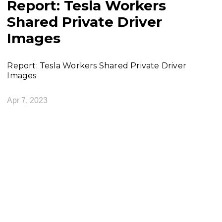
Report: Tesla Workers
Shared Private Driver
Images
Report: Tesla Workers Shared Private Driver
Images
Apr 7, 2023