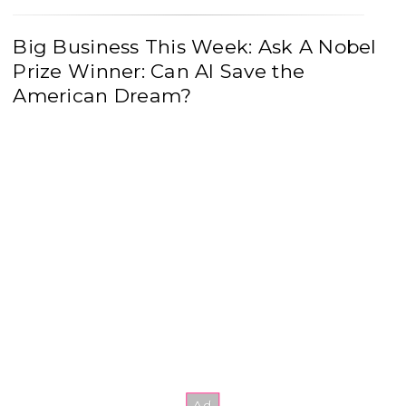
Big Business This Week: Ask A Nobel
Prize Winner: Can AI Save the
American Dream?