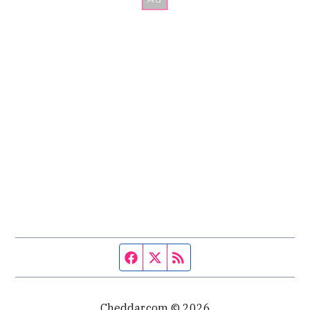
Facebook page
Twitter feed
RSS feed
Cheddar.com © 2026