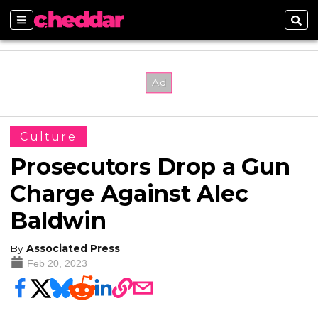
Sections
Sear
Culture
Prosecutors Drop a Gun
Charge Against Alec
Baldwin
By
Associated Press
Feb 20, 2023