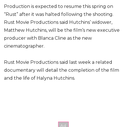
Production is expected to resume this spring on
“Rust” after it was halted following the shooting.
Rust Movie Productions said Hutchins’ widower,
Matthew Hutchins, will be the film’s new executive
producer with Blanca Cline as the new
cinematographer.
Rust Movie Productions said last week a related
documentary will detail the completion of the film
and the life of Halyna Hutchins.