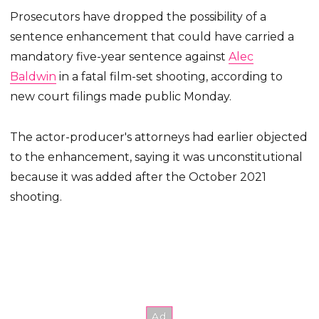
Prosecutors have dropped the possibility of a
sentence enhancement that could have carried a
mandatory five-year sentence against
Alec
Baldwin
in a fatal film-set shooting, according to
new court filings made public Monday.
The actor-producer's attorneys had earlier objected
to the enhancement, saying it was unconstitutional
because it was added after the October 2021
shooting.