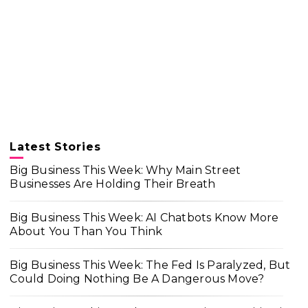
Latest Stories
Big Business This Week: Why Main Street
Businesses Are Holding Their Breath
Big Business This Week: AI Chatbots Know More
About You Than You Think
Big Business This Week: The Fed Is Paralyzed, But
Could Doing Nothing Be A Dangerous Move?