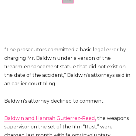
“The prosecutors committed a basic legal error by
charging Mr. Baldwin under a version of the
firearm-enhancement statue that did not exist on
the date of the accident,” Baldwin's attorneys said in
an earlier court filing.
Baldwin's attorney declined to comment.
Baldwin and Hannah Gutierrez-Reed,
the weapons
supervisor on the set of the film “Rust,” were
charged last month with felony involuntary