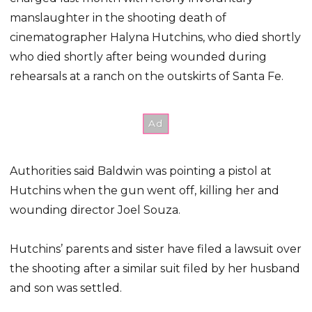
manslaughter in the shooting death of
cinematographer Halyna Hutchins, who died shortly
who died shortly after being wounded during
rehearsals at a ranch on the outskirts of Santa Fe.
Authorities said Baldwin was pointing a pistol at
Hutchins when the gun went off, killing her and
wounding director Joel Souza.
Hutchins’ parents and sister have filed a lawsuit over
the shooting after a similar suit filed by her husband
and son was settled.