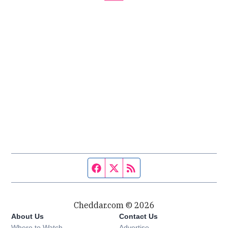
Facebook page
Twitter feed
RSS feed
Cheddar.com © 2026
About Us
Contact Us
Where to Watch
Advertise