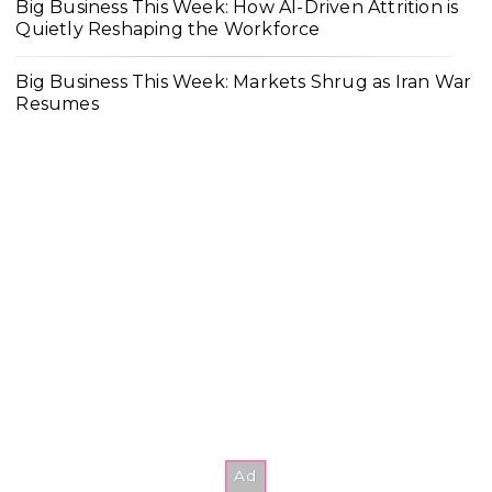
Big Business This Week: How AI-Driven Attrition is
Quietly Reshaping the Workforce
Big Business This Week: Markets Shrug as Iran War
Resumes