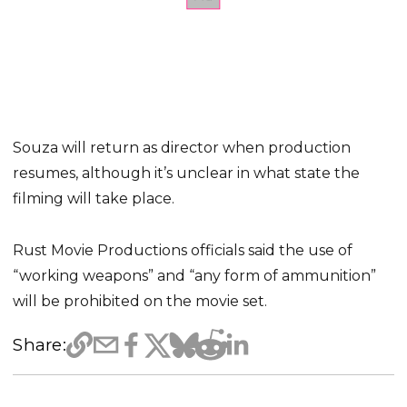
Souza will return as director when production
resumes, although it’s unclear in what state the
filming will take place.
Rust Movie Productions officials said the use of
“working weapons” and “any form of ammunition”
will be prohibited on the movie set.
Share: