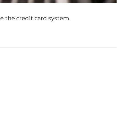
e the credit card system.