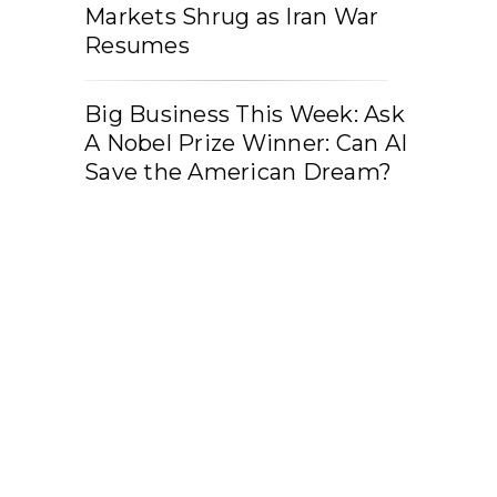
Markets Shrug as Iran War
Resumes
Big Business This Week: Ask
A Nobel Prize Winner: Can AI
Save the American Dream?