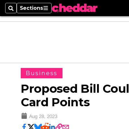
Sections
Search
Sections
Business
Proposed Bill Cou
Card Points
Aug 28, 2023