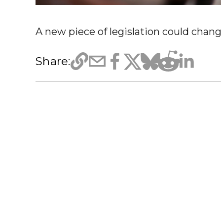
A new piece of legislation could chang
Share: