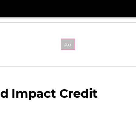
ld Impact Credit