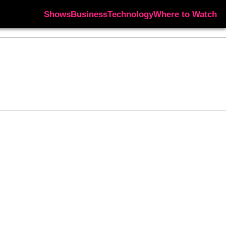
Shows
Business
Technology
Where to Watch