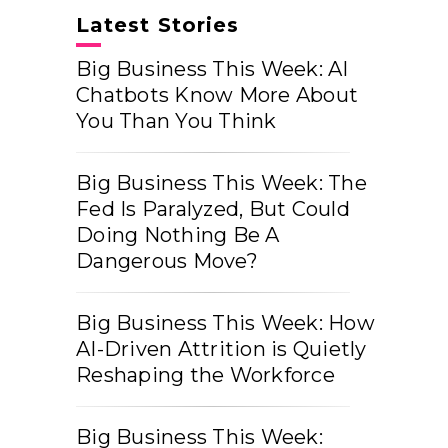
Latest Stories
Big Business This Week: AI
Chatbots Know More About
You Than You Think
Big Business This Week: The
Fed Is Paralyzed, But Could
Doing Nothing Be A
Dangerous Move?
Big Business This Week: How
AI-Driven Attrition is Quietly
Reshaping the Workforce
Big Business This Week: