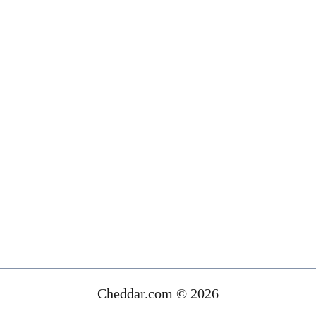
Cheddar.com © 2026