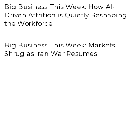
Big Business This Week: How AI-
Driven Attrition is Quietly Reshaping
the Workforce
Big Business This Week: Markets
Shrug as Iran War Resumes