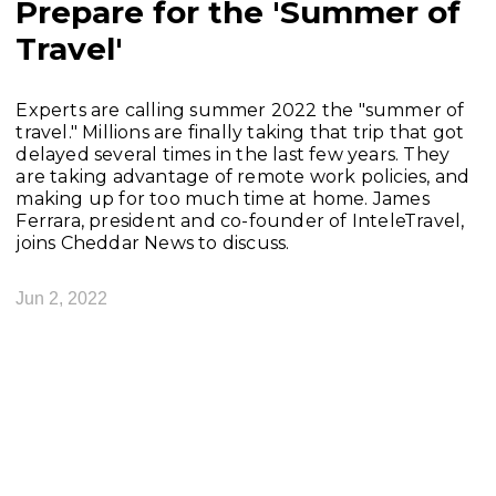
Prepare for the 'Summer of
Travel'
Experts are calling summer 2022 the "summer of
travel." Millions are finally taking that trip that got
delayed several times in the last few years. They
are taking advantage of remote work policies, and
making up for too much time at home. James
Ferrara, president and co-founder of InteleTravel,
joins Cheddar News to discuss.
Jun 2, 2022