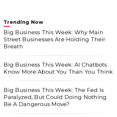
Trending Now
Big Business This Week: Why Main
Street Businesses Are Holding Their
Breath
Big Business This Week: AI Chatbots
Know More About You Than You Think
Big Business This Week: The Fed Is
Paralyzed, But Could Doing Nothing
Be A Dangerous Move?