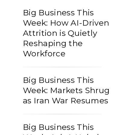
Big Business This
Week: How AI-Driven
Attrition is Quietly
Reshaping the
Workforce
Big Business This
Week: Markets Shrug
as Iran War Resumes
Big Business This