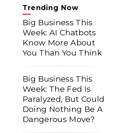
Trending Now
Big Business This
Week: AI Chatbots
Know More About
You Than You Think
Big Business This
Week: The Fed Is
Paralyzed, But Could
Doing Nothing Be A
Dangerous Move?