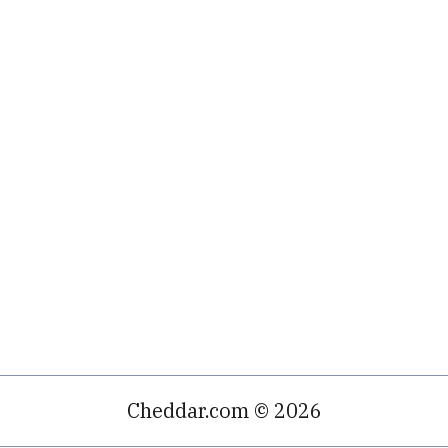
Cheddar.com © 2026