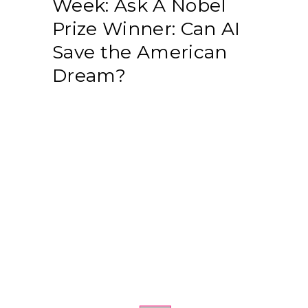
Week: Ask A Nobel
Prize Winner: Can AI
Save the American
Dream?