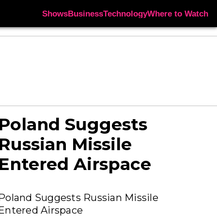
Shows
Business
Technology
Where to Watch
Poland Suggests
Russian Missile
Entered Airspace
Poland Suggests Russian Missile
Entered Airspace