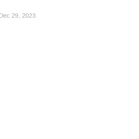
Dec 29, 2023