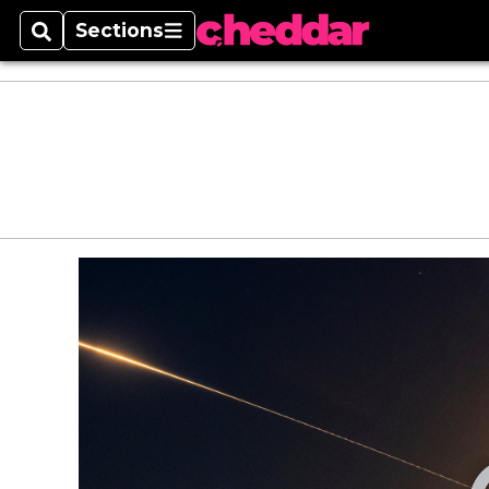
Sections
Search
Sections