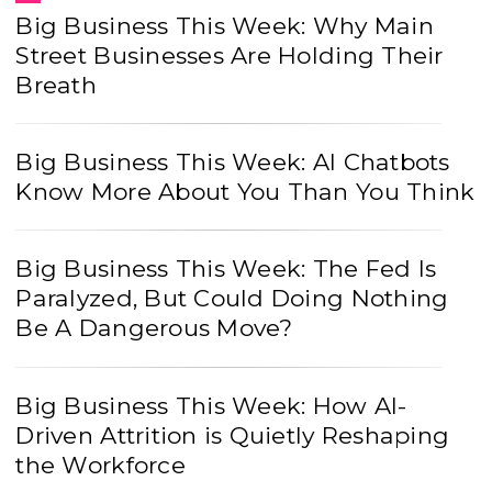
Big Business This Week: Why Main
Street Businesses Are Holding Their
Breath
Big Business This Week: AI Chatbots
Know More About You Than You Think
Big Business This Week: The Fed Is
Paralyzed, But Could Doing Nothing
Be A Dangerous Move?
Big Business This Week: How AI-
Driven Attrition is Quietly Reshaping
the Workforce