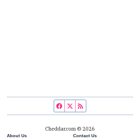
Facebook page
Twitter feed
RSS feed
Cheddar.com © 2026
About Us
Contact Us