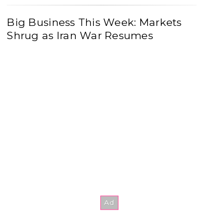
Big Business This Week: Markets
Shrug as Iran War Resumes