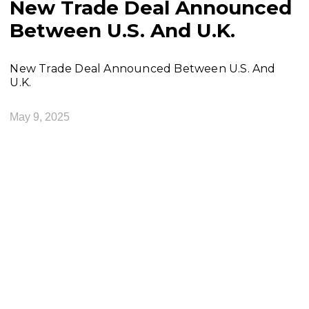
New Trade Deal Announced
Between U.S. And U.K.
New Trade Deal Announced Between U.S. And
U.K.
May 9, 2025