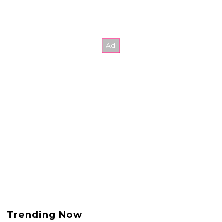
Trending Now