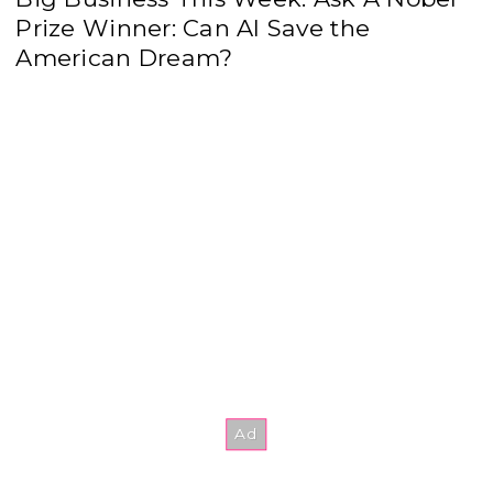
Prize Winner: Can AI Save the
American Dream?