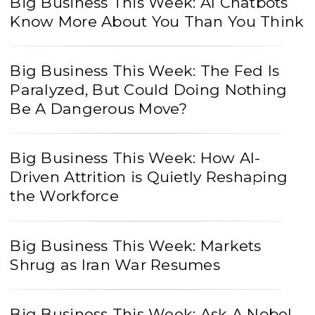
Big Business This Week: AI Chatbots
Know More About You Than You Think
Big Business This Week: The Fed Is
Paralyzed, But Could Doing Nothing
Be A Dangerous Move?
Big Business This Week: How AI-
Driven Attrition is Quietly Reshaping
the Workforce
Big Business This Week: Markets
Shrug as Iran War Resumes
Big Business This Week: Ask A Nobel