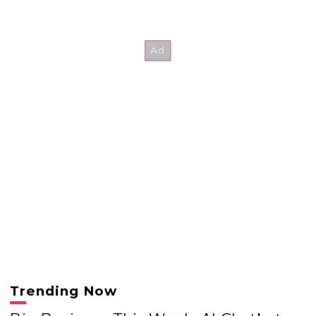
Trending Now