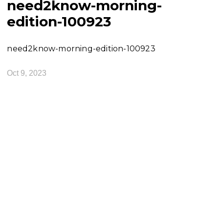
need2know-morning-
edition-100923
need2know-morning-edition-100923
Oct 9, 2023