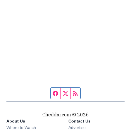
Facebook page
Twitter feed
RSS feed
Cheddar.com © 2026
About Us
Contact Us
Where to Watch
Advertise