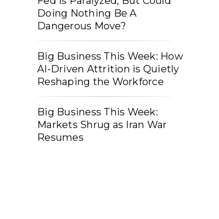
Fed Is Paralyzed, But Could
Doing Nothing Be A
Dangerous Move?
Big Business This Week: How
AI-Driven Attrition is Quietly
Reshaping the Workforce
Big Business This Week:
Markets Shrug as Iran War
Resumes