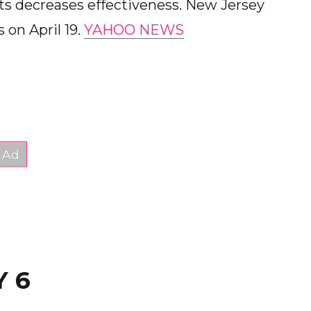
ts decreases effectiveness. New Jersey
s on April 19.
YAHOO NEWS
Y 6