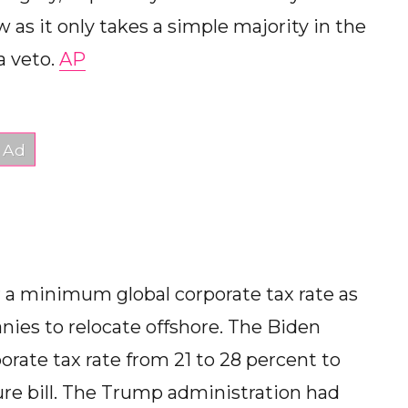
w as it only takes a simple majority in the
a veto.
AP
or a minimum global corporate tax rate as
nies to relocate offshore. The Biden
orate tax rate from 21 to 28 percent to
ture bill. The Trump administration had