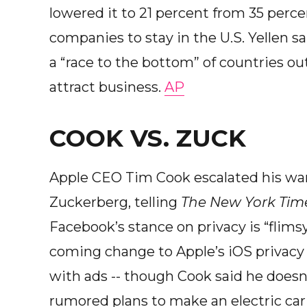
lowered it to 21 percent from 35 perce
companies to stay in the U.S. Yellen 
a “race to the bottom” of countries ou
attract business.
AP
COOK VS. ZUCK
Apple CEO Tim Cook escalated his wa
Zuckerberg, telling
The New York Tim
Facebook’s stance on privacy is “flims
coming change to Apple’s iOS privacy po
with ads -- though Cook said he doesn’
rumored plans to make an electric ca