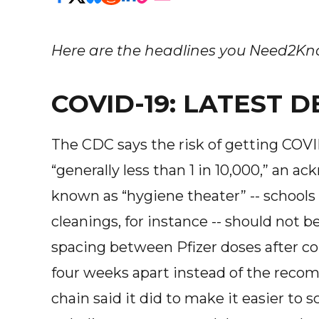
Here are the headlines you Need2Know
COVID-19: LATEST
The CDC says the risk of getting COV
“generally less than 1 in 10,000,” an
known as “hygiene theater” -- schools
cleanings, for instance -- should not b
spacing between Pfizer doses after c
four weeks apart instead of the rec
chain said it did to make it easier to