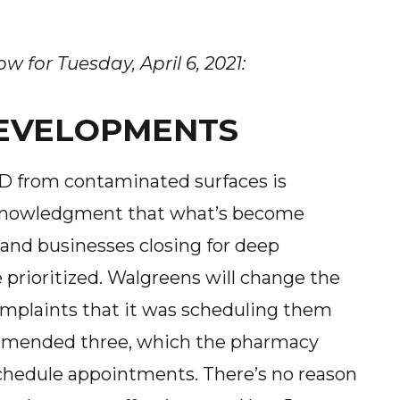
 for Tuesday, April 6, 2021:
 DEVELOPMENTS
ID from contaminated surfaces is
 acknowledgment that what’s become
 and businesses closing for deep
e prioritized. Walgreens will change the
omplaints that it was scheduling them
ommended three, which the pharmacy
 schedule appointments. There’s no reason