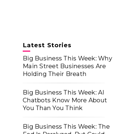
Latest Stories
Big Business This Week: Why
Main Street Businesses Are
Holding Their Breath
Big Business This Week: AI
Chatbots Know More About
You Than You Think
Big Business This Week: The