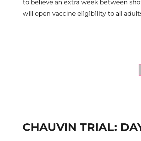
to believe an extra week between sho
will open vaccine eligibility to all adult
CHAUVIN TRIAL: DA