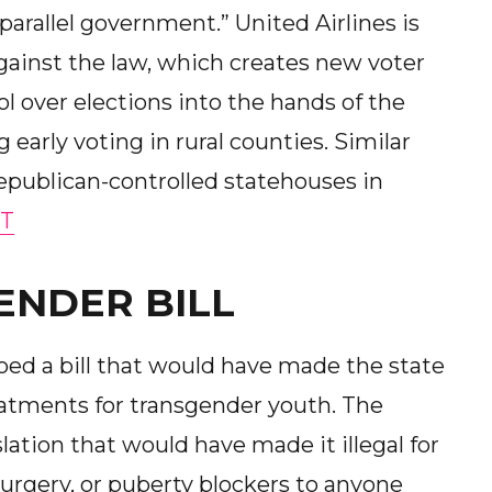
parallel government.” United Airlines is
gainst the law, which creates new voter
 over elections into the hands of the
 early voting in rural counties. Similar
epublican-controlled statehouses in
T
ENDER BILL
ed a bill that would have made the state
eatments for transgender youth. The
ation that would have made it illegal for
urgery, or puberty blockers to anyone