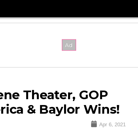
ne Theater, GOP
rica & Baylor Wins!
Apr 6, 2021