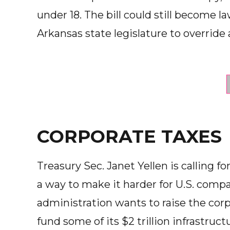
under 18. The bill could still become la
Arkansas state legislature to override 
CORPORATE TAXES
Treasury Sec. Janet Yellen is calling f
a way to make it harder for U.S. compa
administration wants to raise the corp
fund some of its $2 trillion infrastruc