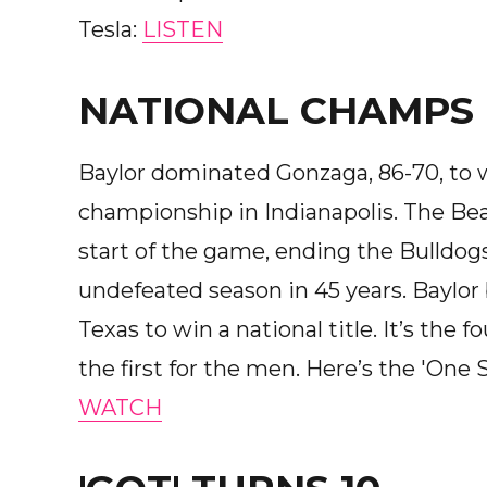
Tesla:
LISTEN
NATIONAL CHAMPS
Baylor dominated Gonzaga, 86-70, to 
championship in Indianapolis. The Bea
start of the game, ending the Bulldogs
undefeated season in 45 years. Baylo
Texas to win a national title. It’s the f
the first for the men. Here’s the 'On
WATCH