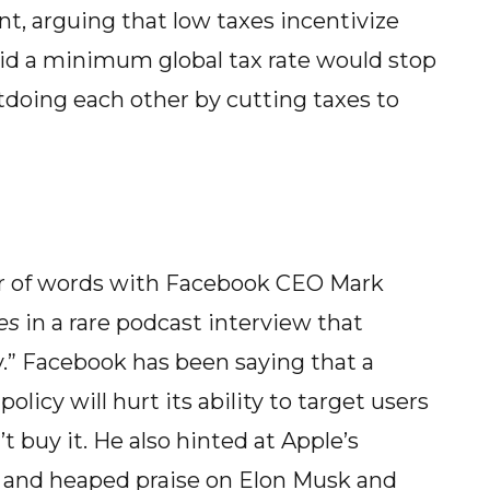
nt, arguing that low taxes incentivize
said a minimum global tax rate would stop
tdoing each other by cutting taxes to
r of words with Facebook CEO Mark
es
in a rare podcast interview that
y.” Facebook has been saying that a
licy will hurt its ability to target users
t buy it. He also hinted at Apple’s
r and heaped praise on Elon Musk and