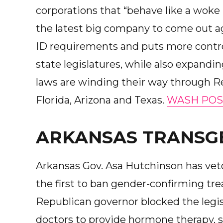
corporations that “behave like a woke 
the latest big company to come out a
ID requirements and puts more control
state legislatures, while also expanding
laws are winding their way through R
Florida, Arizona and Texas.
WASH POS
ARKANSAS TRANSG
Arkansas Gov. Asa Hutchinson has veto
the first to ban gender-confirming tr
Republican governor blocked the legisl
doctors to provide hormone therapy, s