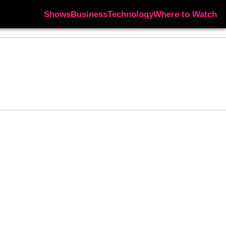
Shows
Business
Technology
Where to Watch