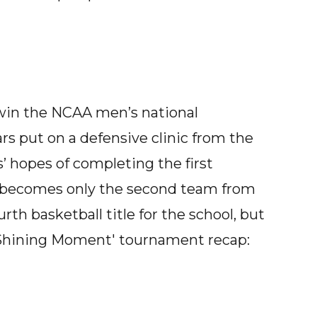
win the NCAA men’s national
rs put on a defensive clinic from the
’ hopes of completing the first
r becomes only the second team from
ourth basketball title for the school, but
e Shining Moment' tournament recap: