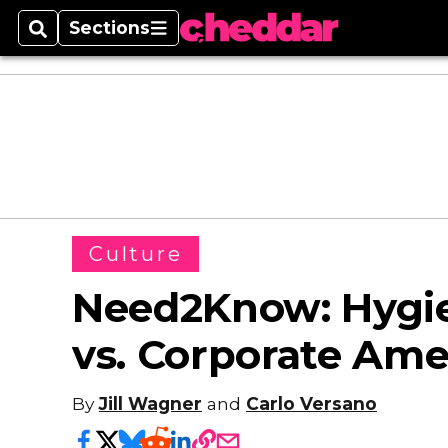
Sections
Search
Sections
Culture
Need2Know: Hygie
vs. Corporate Ame
By
Jill Wagner
and
Carlo Versano