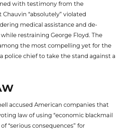
ened with testimony from the
t Chauvin “absolutely” violated
ndering medical assistance and de-
 while restraining George Floyd. The
among the most compelling yet for the
 a police chief to take the stand against a
AW
ell accused American companies that
voting law of using “economic blackmail
of “serious consequences” for