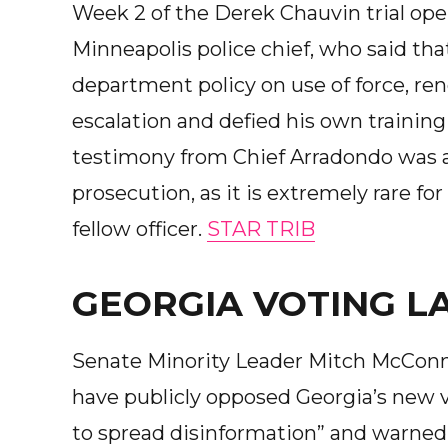
Week 2 of the Derek Chauvin trial op
Minneapolis police chief, who said tha
department policy on use of force, re
escalation and defied his own training
testimony from Chief Arradondo was 
prosecution, as it is extremely rare for
fellow officer.
STAR TRIB
GEORGIA VOTING L
Senate Minority Leader Mitch McConn
have publicly opposed Georgia’s new 
to spread disinformation” and warned 