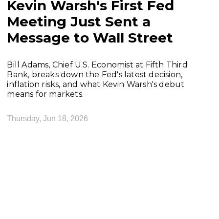
Kevin Warsh's First Fed
Meeting Just Sent a
Message to Wall Street
Bill Adams, Chief U.S. Economist at Fifth Third
Bank, breaks down the Fed's latest decision,
inflation risks, and what Kevin Warsh's debut
means for markets.
Thursday, Jun 18, 2026