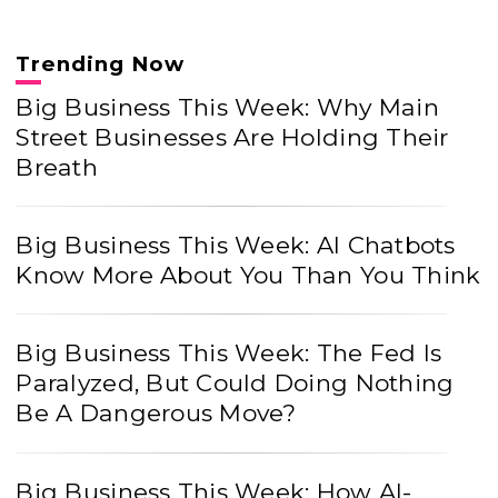
Trending Now
Big Business This Week: Why Main
Street Businesses Are Holding Their
Breath
Big Business This Week: AI Chatbots
Know More About You Than You Think
Big Business This Week: The Fed Is
Paralyzed, But Could Doing Nothing
Be A Dangerous Move?
Big Business This Week: How AI-