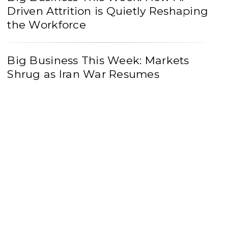
Driven Attrition is Quietly Reshaping
the Workforce
Big Business This Week: Markets
Shrug as Iran War Resumes