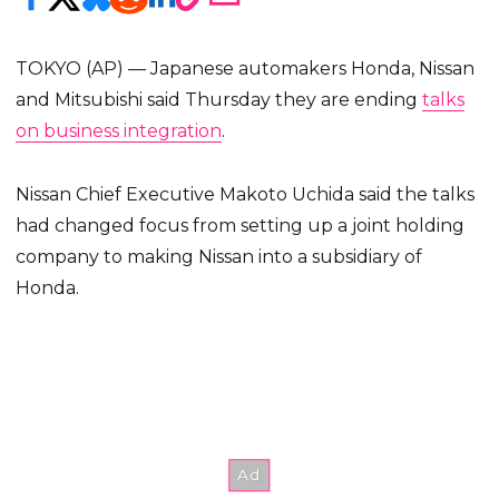
TOKYO (AP) — Japanese automakers Honda, Nissan
and Mitsubishi said Thursday they are ending
talks
on business integration
.
Nissan Chief Executive Makoto Uchida said the talks
had changed focus from setting up a joint holding
company to making Nissan into a subsidiary of
Honda.