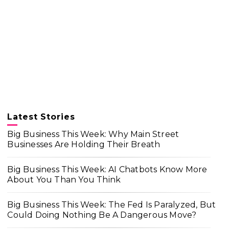
Latest Stories
Big Business This Week: Why Main Street
Businesses Are Holding Their Breath
Big Business This Week: AI Chatbots Know More
About You Than You Think
Big Business This Week: The Fed Is Paralyzed, But
Could Doing Nothing Be A Dangerous Move?