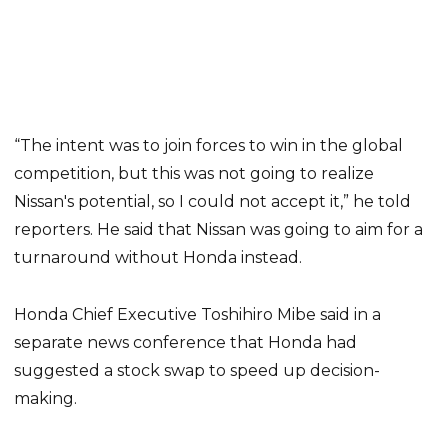
“The intent was to join forces to win in the global
competition, but this was not going to realize
Nissan's potential, so I could not accept it,” he told
reporters. He said that Nissan was going to aim for a
turnaround without Honda instead.
Honda Chief Executive Toshihiro Mibe said in a
separate news conference that Honda had
suggested a stock swap to speed up decision-
making.