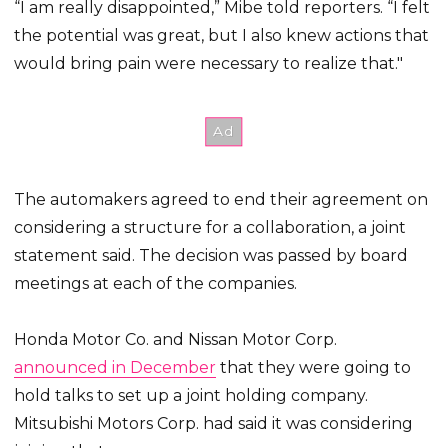
“I am really disappointed,” Mibe told reporters. “I felt
the potential was great, but I also knew actions that
would bring pain were necessary to realize that."
The automakers agreed to end their agreement on
considering a structure for a collaboration, a joint
statement said. The decision was passed by board
meetings at each of the companies.
Honda Motor Co. and Nissan Motor Corp.
announced in December
that they were going to
hold talks to set up a joint holding company.
Mitsubishi Motors Corp. had said it was considering