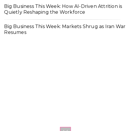
Big Business This Week: How AI-Driven Attrition is
Quietly Reshaping the Workforce
Big Business This Week: Markets Shrug as Iran War
Resumes