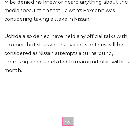
Mibe denied he knew or heard anything about the
media speculation that Taiwan's Foxconn was
considering taking a stake in Nissan.
Uchida also denied have held any official talks with
Foxconn but stressed that various options will be
considered as Nissan attempts a turnaround,
promising a more detailed turnaround plan within a
month.