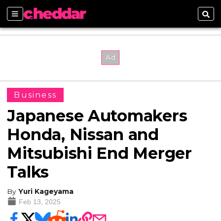
Sections
Sear
Business
Japanese Automakers
Honda, Nissan and
Mitsubishi End Merger
Talks
By
Yuri Kageyama
Feb 13, 2025