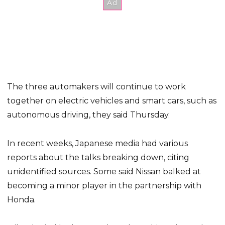
The three automakers will continue to work
together on electric vehicles and smart cars, such as
autonomous driving, they said Thursday.
In recent weeks, Japanese media had various
reports about the talks breaking down, citing
unidentified sources. Some said Nissan balked at
becoming a minor player in the partnership with
Honda.