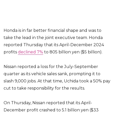
Honda is in far better financial shape and was to
take the lead in the joint executive team. Honda
reported Thursday that its April-December 2024
profits
declined 7%
to 805 billion yen ($5 billion).
Nissan reported a loss for the July-September
quarter as its vehicle sales sank, prompting it to
slash 9,000 jobs. At that time, Uchida took a 50% pay
cut to take responsibility for the results.
On Thursday, Nissan reported that its April-
December profit crashed to 5.1 billion yen ($33