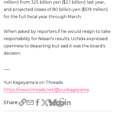
million) from 325 billion yen ($2.1 billion) last year,
and projected losses of 80 billion yen ($519 million)
for the full fiscal year through March.
When asked by reporters if he would resign to take
responsibility for Nissan's results, Uchida expressed
openness to departing but said it was the board's
decision.
___
Yuri Kageyama is on Threads:
https://www.threads.net/@yurikageyama
Share: