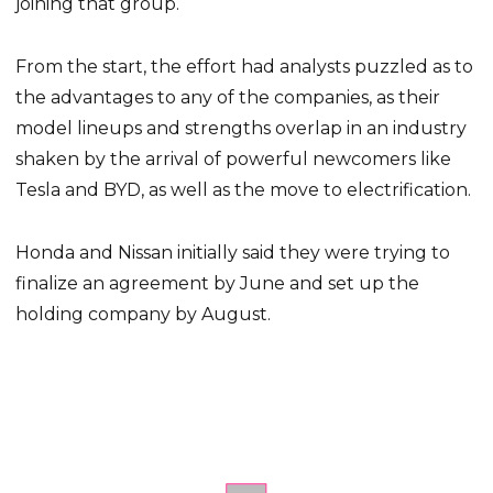
joining that group.
From the start, the effort had analysts puzzled as to
the advantages to any of the companies, as their
model lineups and strengths overlap in an industry
shaken by the arrival of powerful newcomers like
Tesla and BYD, as well as the move to electrification.
Honda and Nissan initially said they were trying to
finalize an agreement by June and set up the
holding company by August.