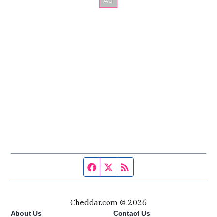
Facebook page
Twitter feed
RSS feed
Cheddar.com © 2026
About Us
Contact Us