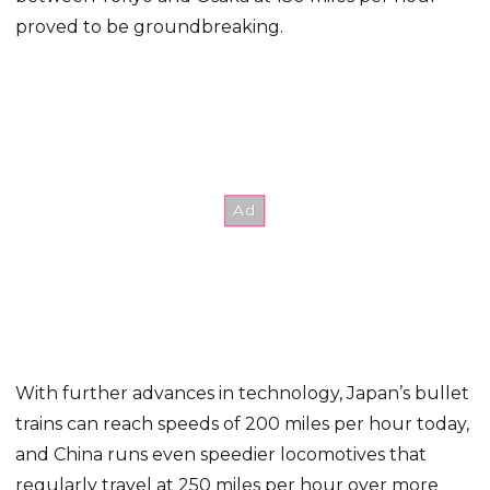
proved to be groundbreaking.
With further advances in technology, Japan’s bullet
trains can reach speeds of 200 miles per hour today,
and China runs even speedier locomotives that
regularly travel at 250 miles per hour over more