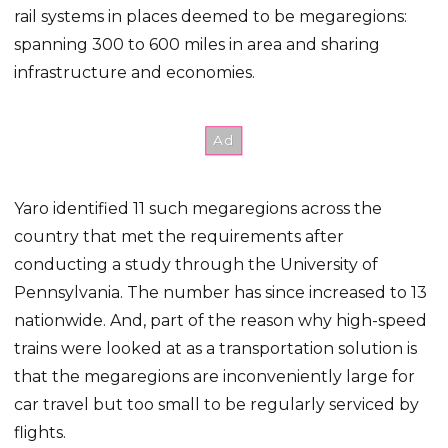
rail systems in places deemed to be megaregions:
spanning 300 to 600 miles in area and sharing
infrastructure and economies.
Yaro identified 11 such megaregions across the
country that met the requirements after
conducting a study through the University of
Pennsylvania. The number has since increased to 13
nationwide. And, part of the reason why high-speed
trains were looked at as a transportation solution is
that the megaregions are inconveniently large for
car travel but too small to be regularly serviced by
flights.