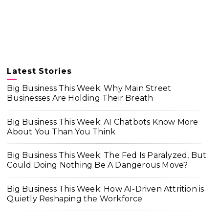
Latest Stories
Big Business This Week: Why Main Street
Businesses Are Holding Their Breath
Big Business This Week: AI Chatbots Know More
About You Than You Think
Big Business This Week: The Fed Is Paralyzed, But
Could Doing Nothing Be A Dangerous Move?
Big Business This Week: How AI-Driven Attrition is
Quietly Reshaping the Workforce