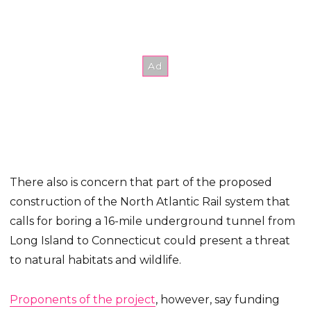
There also is concern that part of the proposed
construction of the North Atlantic Rail system that
calls for boring a 16-mile underground tunnel from
Long Island to Connecticut could present a threat
to natural habitats and wildlife.
Proponents of the project
, however, say funding