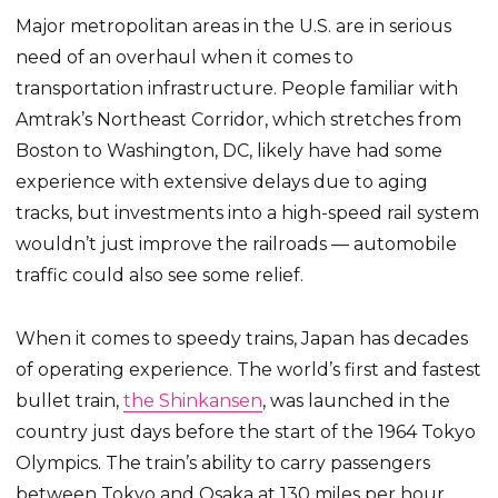
Major metropolitan areas in the U.S. are in serious
need of an overhaul when it comes to
transportation infrastructure. People familiar with
Amtrak’s Northeast Corridor, which stretches from
Boston to Washington, DC, likely have had some
experience with extensive delays due to aging
tracks, but investments into a high-speed rail system
wouldn’t just improve the railroads — automobile
traffic could also see some relief.
When it comes to speedy trains, Japan has decades
of operating experience. The world’s first and fastest
bullet train,
the Shinkansen
, was launched in the
country just days before the start of the 1964 Tokyo
Olympics. The train’s ability to carry passengers
between Tokyo and Osaka at 130 miles per hour