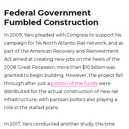
Federal Government
Fumbled Construction
In 2009, Yaro pleaded with Congress to support his
campaign for his North Atlantic Rail network, and as
part of the American Recovery and Reinvestment
Act aimed at creating new jobs on the heels of the
2008 Great Recession, more than $10 billion was
granted to begin building. However, the project fell
through after just a
portion of the funds
were
distributed for the actual construction of new rail
infrastructure, with partisan politics also playing a
role in the stalled plans.
In 2017, Yaro conducted another study, this time