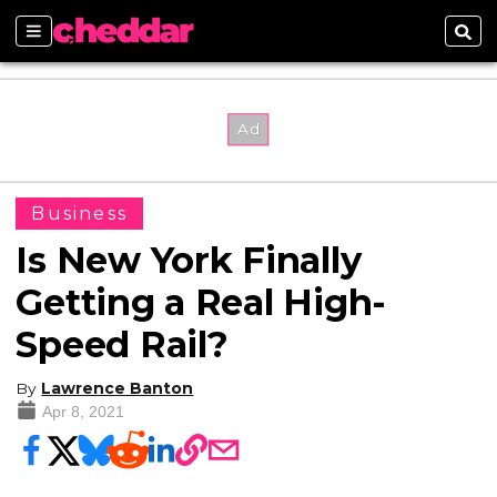
Sections
Sear
Business
Is New York Finally
Getting a Real High-
Speed Rail?
By
Lawrence Banton
Apr 8, 2021