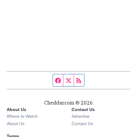
Facebook page
Twitter feed
RSS feed
Cheddar.com © 2026
About Us
Contact Us
Where to Watch
Advertise
About Us
Contact Us
Terms