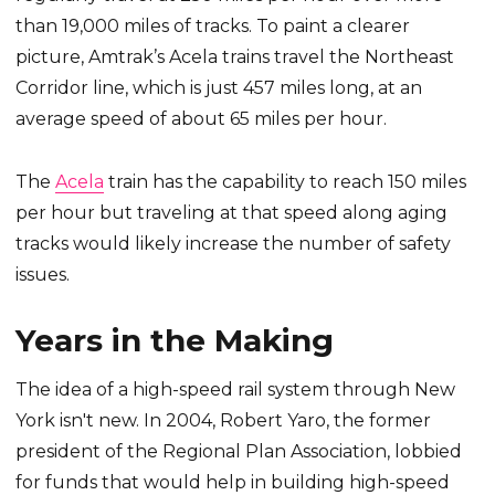
than 19,000 miles of tracks. To paint a clearer
picture, Amtrak’s Acela trains travel the Northeast
Corridor line, which is just 457 miles long, at an
average speed of about 65 miles per hour.
The
Acela
train has the capability to reach 150 miles
per hour but traveling at that speed along aging
tracks would likely increase the number of safety
issues.
Years in the Making
The idea of a high-speed rail system through New
York isn't new. In 2004, Robert Yaro, the former
president of the Regional Plan Association, lobbied
for funds that would help in building high-speed