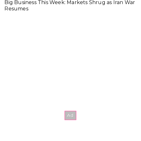
Big Business This Week: Markets Shrug as Iran War
Resumes