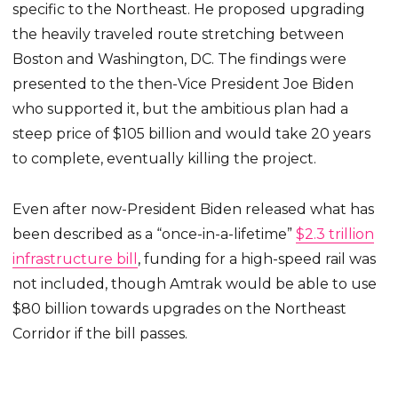
specific to the Northeast. He proposed upgrading
the heavily traveled route stretching between
Boston and Washington, DC. The findings were
presented to the then-Vice President Joe Biden
who supported it, but the ambitious plan had a
steep price of $105 billion and would take 20 years
to complete, eventually killing the project.
Even after now-President Biden released what has
been described as a “once-in-a-lifetime”
$2.3 trillion
infrastructure bill
, funding for a high-speed rail was
not included, though Amtrak would be able to use
$80 billion towards upgrades on the Northeast
Corridor if the bill passes.