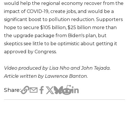
would help the regional economy recover from the
impact of COVID-19, create jobs, and would be a
significant boost to pollution reduction. Supporters
hope to secure $105 billion, $25 billion more than
the upgrade package from Biden's plan, but
skeptics see little to be optimistic about getting it
approved by Congress.
Video produced by Lisa Nho and John Tejada.
Article written by Lawrence Banton.
Share: