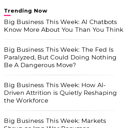
Trending Now
Big Business This Week: AI Chatbots
Know More About You Than You Think
Big Business This Week: The Fed Is
Paralyzed, But Could Doing Nothing
Be A Dangerous Move?
Big Business This Week: How AI-
Driven Attrition is Quietly Reshaping
the Workforce
Big Business This Week: Markets