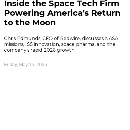
Inside the Space Tech Firm
Powering America’s Return
to the Moon
Chris Edmunds, CFO of Redwire, discusses NASA
missions, ISS innovation, space pharma, and the
company’s rapid 2026 growth.
Friday, May 15, 2026