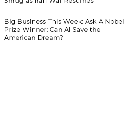
Shrug as Iran War Resumes
Big Business This Week: Ask A Nobel
Prize Winner: Can AI Save the
American Dream?