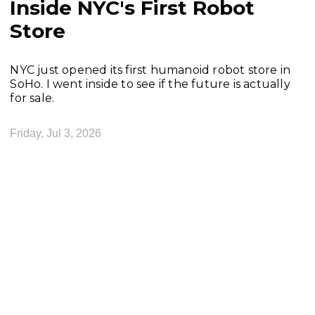
Inside NYC's First Robot
Store
NYC just opened its first humanoid robot store in
SoHo. I went inside to see if the future is actually
for sale.
Friday, Jul 3, 2026