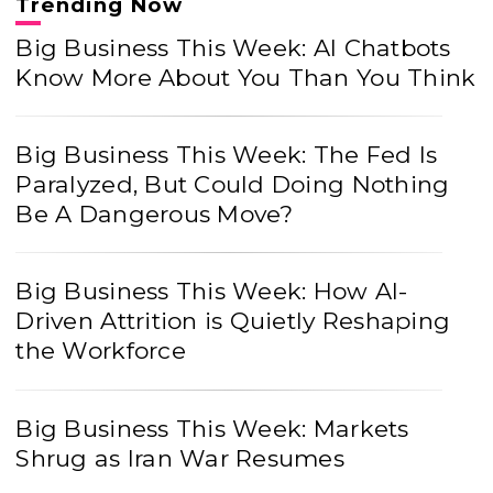
Trending Now
Big Business This Week: AI Chatbots
Know More About You Than You Think
Big Business This Week: The Fed Is
Paralyzed, But Could Doing Nothing
Be A Dangerous Move?
Big Business This Week: How AI-
Driven Attrition is Quietly Reshaping
the Workforce
Big Business This Week: Markets
Shrug as Iran War Resumes