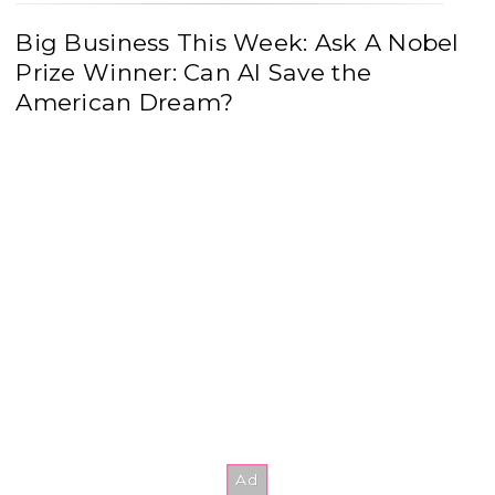
Big Business This Week: Ask A Nobel
Prize Winner: Can AI Save the
American Dream?