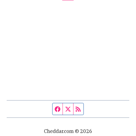
Facebook page
Twitter feed
RSS feed
Cheddar.com © 2026