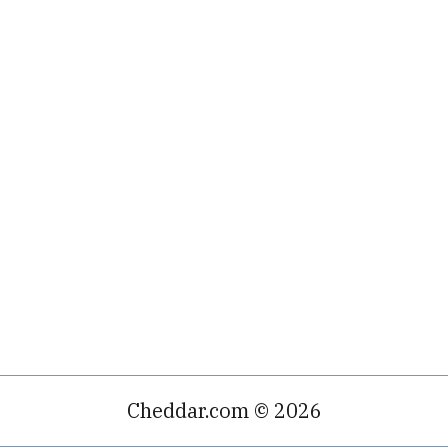
Cheddar.com © 2026