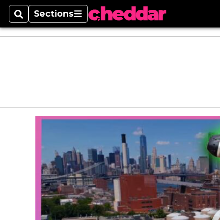
Sections
Search
Sections