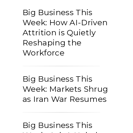
Big Business This
Week: How AI-Driven
Attrition is Quietly
Reshaping the
Workforce
Big Business This
Week: Markets Shrug
as Iran War Resumes
Big Business This