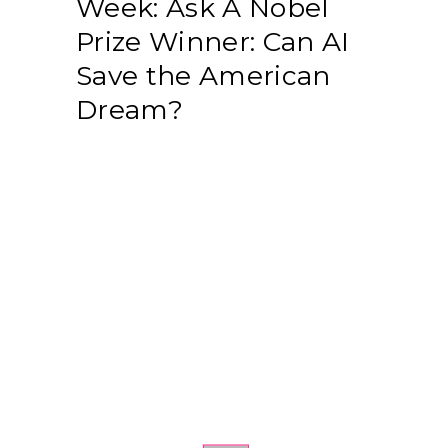
Week: Ask A Nobel
Prize Winner: Can AI
Save the American
Dream?