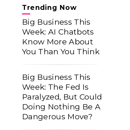
Trending Now
Big Business This
Week: AI Chatbots
Know More About
You Than You Think
Big Business This
Week: The Fed Is
Paralyzed, But Could
Doing Nothing Be A
Dangerous Move?