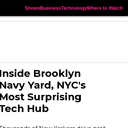
Shows
Business
Technology
Where to Watch
Inside Brooklyn
Navy Yard, NYC's
Most Surprising
Tech Hub