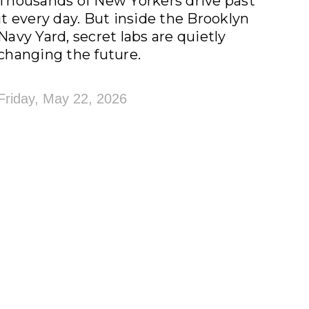
Thousands of New Yorkers drive past
it every day. But inside the Brooklyn
Navy Yard, secret labs are quietly
changing the future.
Friday, May 22, 2026