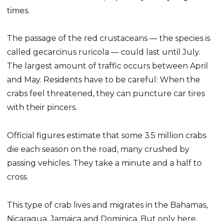
times.
The passage of the red crustaceans — the species is
called gecarcinus ruricola — could last until July.
The largest amount of traffic occurs between April
and May. Residents have to be careful: When the
crabs feel threatened, they can puncture car tires
with their pincers.
Official figures estimate that some 3.5 million crabs
die each season on the road, many crushed by
passing vehicles. They take a minute and a half to
cross.
This type of crab lives and migrates in the Bahamas,
Nicaragua, Jamaica and Dominica. But only here,