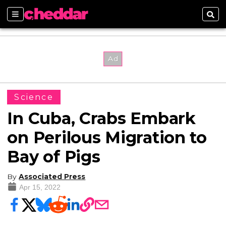
Sections
Sear
Science
In Cuba, Crabs Embark
on Perilous Migration to
Bay of Pigs
By
Associated Press
Apr 15, 2022