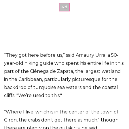
“They got here before us,” said Amaury Urra, a 50-
year-old hiking guide who spent his entire life in this
part of the Ciénega de Zapata, the largest wetland
in the Caribbean, particularly picturesque for the
backdrop of turquoise sea waters and the coastal
cliffs. ″We’re used to this.″
“Where I live, which is in the center of the town of
Girón, the crabs don’t get there as much,″ though
there are plenty on the outskirts, he said.