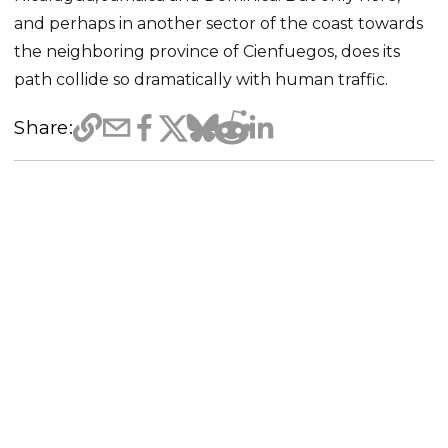
and perhaps in another sector of the coast towards
the neighboring province of Cienfuegos, does its
path collide so dramatically with human traffic.
Share: