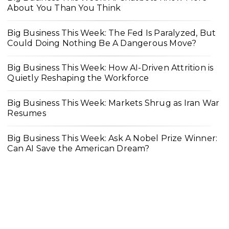
About You Than You Think
Big Business This Week: The Fed Is Paralyzed, But
Could Doing Nothing Be A Dangerous Move?
Big Business This Week: How AI-Driven Attrition is
Quietly Reshaping the Workforce
Big Business This Week: Markets Shrug as Iran War
Resumes
Big Business This Week: Ask A Nobel Prize Winner:
Can AI Save the American Dream?