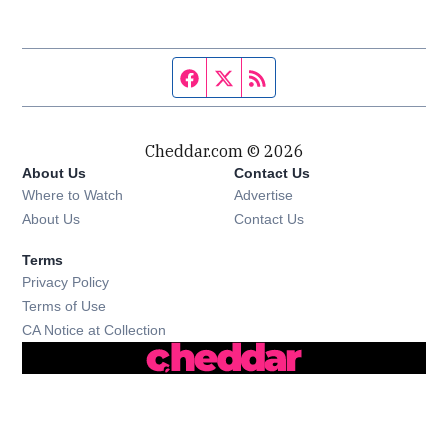
Facebook page
Twitter feed
RSS feed
Cheddar.com © 2026
About Us
Contact Us
Where to Watch
Advertise
About Us
Contact Us
Terms
Privacy Policy
Terms of Use
CA Notice at Collection