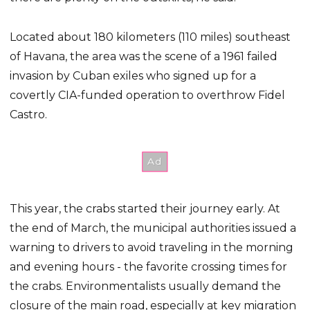
Located about 180 kilometers (110 miles) southeast
of Havana, the area was the scene of a 1961 failed
invasion by Cuban exiles who signed up for a
covertly CIA-funded operation to overthrow Fidel
Castro.
This year, the crabs started their journey early. At
the end of March, the municipal authorities issued a
warning to drivers to avoid traveling in the morning
and evening hours - the favorite crossing times for
the crabs. Environmentalists usually demand the
closure of the main road, especially at key migration