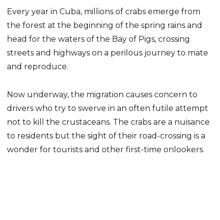
Every year in Cuba, millions of crabs emerge from
the forest at the beginning of the spring rains and
head for the waters of the Bay of Pigs, crossing
streets and highways on a perilous journey to mate
and reproduce.
Now underway, the migration causes concern to
drivers who try to swerve in an often futile attempt
not to kill the crustaceans. The crabs are a nuisance
to residents but the sight of their road-crossing is a
wonder for tourists and other first-time onlookers.