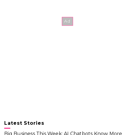
Latest Stories
Big Business This Week: AI Chatbots Know More