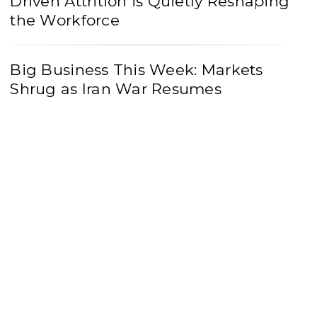
Driven Attrition is Quietly Reshaping
the Workforce
Big Business This Week: Markets
Shrug as Iran War Resumes