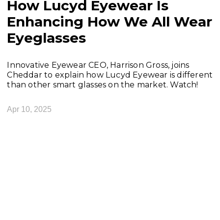
How Lucyd Eyewear Is
Enhancing How We All Wear
Eyeglasses
Innovative Eyewear CEO, Harrison Gross, joins
Cheddar to explain how Lucyd Eyewear is different
than other smart glasses on the market. Watch!
Apr 10, 2025