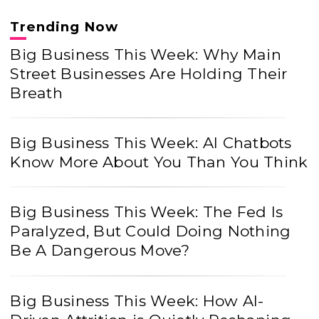
Trending Now
Big Business This Week: Why Main
Street Businesses Are Holding Their
Breath
Big Business This Week: AI Chatbots
Know More About You Than You Think
Big Business This Week: The Fed Is
Paralyzed, But Could Doing Nothing
Be A Dangerous Move?
Big Business This Week: How AI-