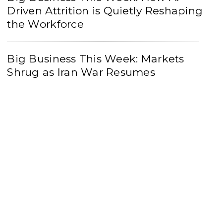
Driven Attrition is Quietly Reshaping
the Workforce
Big Business This Week: Markets
Shrug as Iran War Resumes