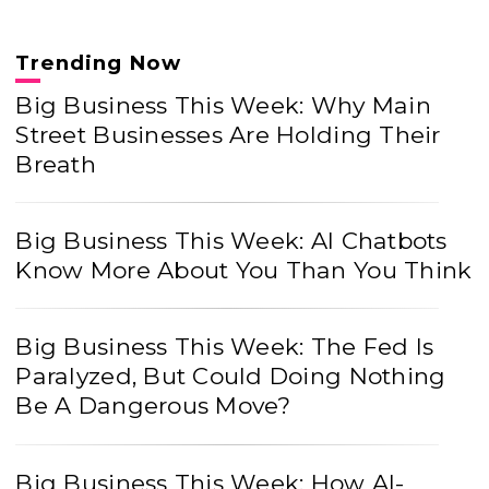
Trending Now
Big Business This Week: Why Main
Street Businesses Are Holding Their
Breath
Big Business This Week: AI Chatbots
Know More About You Than You Think
Big Business This Week: The Fed Is
Paralyzed, But Could Doing Nothing
Be A Dangerous Move?
Big Business This Week: How AI-