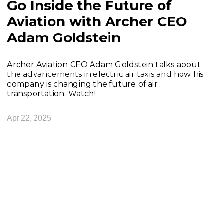
Go Inside the Future of
Aviation with Archer CEO
Adam Goldstein
Archer Aviation CEO Adam Goldstein talks about
the advancements in electric air taxis and how his
company is changing the future of air
transportation. Watch!
Apr 22, 2025