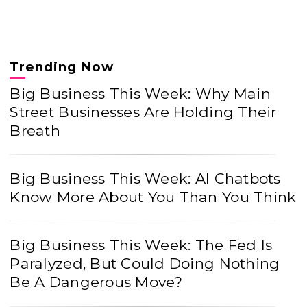
Trending Now
Big Business This Week: Why Main
Street Businesses Are Holding Their
Breath
Big Business This Week: AI Chatbots
Know More About You Than You Think
Big Business This Week: The Fed Is
Paralyzed, But Could Doing Nothing
Be A Dangerous Move?