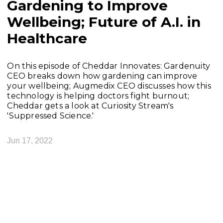
Gardening to Improve
Wellbeing; Future of A.I. in
Healthcare
On this episode of Cheddar Innovates: Gardenuity
CEO breaks down how gardening can improve
your wellbeing; Augmedix CEO discusses how this
technology is helping doctors fight burnout;
Cheddar gets a look at Curiosity Stream's
'Suppressed Science.'
Jun 17, 2022