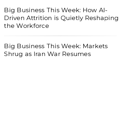
Big Business This Week: How AI-
Driven Attrition is Quietly Reshaping
the Workforce
Big Business This Week: Markets
Shrug as Iran War Resumes