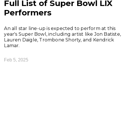
Full List of Super Bowl LIX
Performers
An all star line-up is expected to perform at this
year's Super Bowl, including artist like Jon Batiste,
Lauren Daigle, Trombone Shorty, and Kendrick
Lamar.
Feb 5, 2025