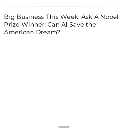
Big Business This Week: Ask A Nobel
Prize Winner: Can AI Save the
American Dream?