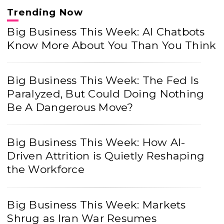
Trending Now
Big Business This Week: AI Chatbots
Know More About You Than You Think
Big Business This Week: The Fed Is
Paralyzed, But Could Doing Nothing
Be A Dangerous Move?
Big Business This Week: How AI-
Driven Attrition is Quietly Reshaping
the Workforce
Big Business This Week: Markets
Shrug as Iran War Resumes