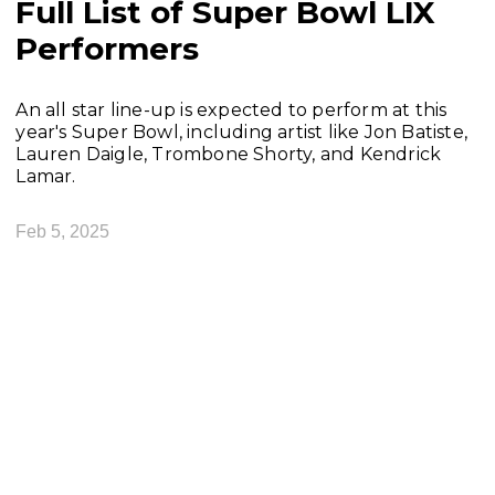
Full List of Super Bowl LIX
Performers
An all star line-up is expected to perform at this
year's Super Bowl, including artist like Jon Batiste,
Lauren Daigle, Trombone Shorty, and Kendrick
Lamar.
Feb 5, 2025