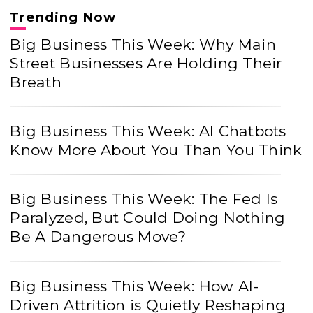
Trending Now
Big Business This Week: Why Main
Street Businesses Are Holding Their
Breath
Big Business This Week: AI Chatbots
Know More About You Than You Think
Big Business This Week: The Fed Is
Paralyzed, But Could Doing Nothing
Be A Dangerous Move?
Big Business This Week: How AI-
Driven Attrition is Quietly Reshaping