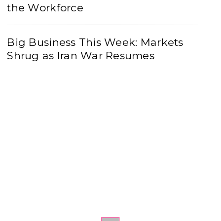
the Workforce
Big Business This Week: Markets
Shrug as Iran War Resumes