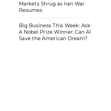
Markets Shrug as Iran War
Resumes
Big Business This Week: Ask
A Nobel Prize Winner: Can AI
Save the American Dream?