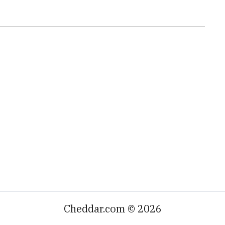
Cheddar.com © 2026