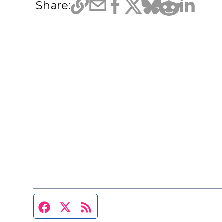
Share:
Facebook page
Twitter feed
RSS feed