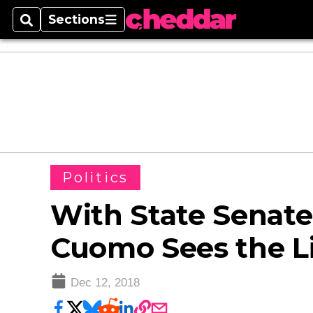
Sections
Search
Sections
Politics
With State Senate
Cuomo Sees the Li
Dec 12, 2018