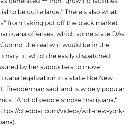
ax generated ー from growing facilities
ial to be quite large." There's also what
ts" from taking pot off the black market
marijuana offenses, which some state DAs
 Cuomo, the real win would be in the
 primary, in which he easily dispatched
ssured by her supporters to move
arijuana legalization in a state like New
ort, Bredderman said, and is widely popular
s. "A lot of people smoke marijuana,"
](https://cheddar.com/videos/will-new-york-
uana).