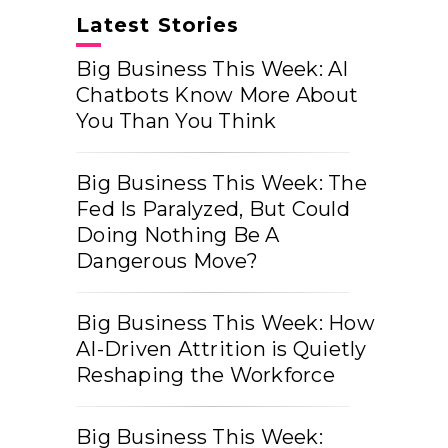
Latest Stories
Big Business This Week: AI
Chatbots Know More About
You Than You Think
Big Business This Week: The
Fed Is Paralyzed, But Could
Doing Nothing Be A
Dangerous Move?
Big Business This Week: How
AI-Driven Attrition is Quietly
Reshaping the Workforce
Big Business This Week: