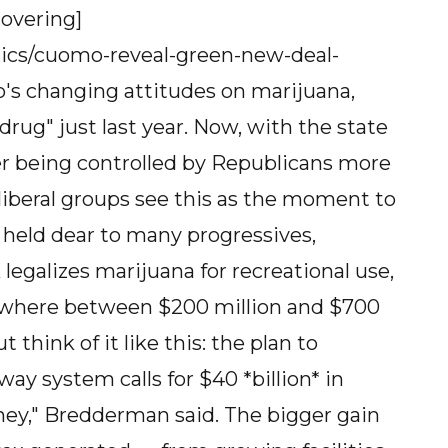
covering]
tics/cuomo-reveal-green-new-deal-
s changing attitudes on marijuana,
rug" just last year. Now, with the state
er being controlled by Republicans more
 liberal groups see this as the moment to
e held dear to many progressives,
egalizes marijuana for recreational use,
mewhere between $200 million and $700
t think of it like this: the plan to
ay system calls for $40 *billion* in
oney," Bredderman said. The bigger gain