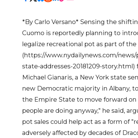
*By Carlo Versano* Sensing the shifti
Cuomo is reportedly planning to intr
legalize recreational pot as part of the
(https://www.nydailynews.com/news/p
state-addresses-20181209-story.html) f
Michael Gianaris, a New York state s
new Democratic majority in Albany, to
the Empire State to move forward on p
people are doing anyway," he said, ar
pot sales could help act as a form of
adversely affected by decades of Drac