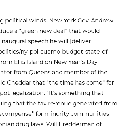
ng political winds, New York Gov. Andrew
oduce a "green new deal" that would
 inaugural speech he will [deliver]
olitics/ny-pol-cuomo-budget-state-of-
rom Ellis Island on New Year's Day.
enator from Queens and member of the
ld Cheddar that "the time has come" for
ot legalization. "It's something that
guing that the tax revenue generated from
 "recompense" for minority communities
onian drug laws. Will Bredderman of