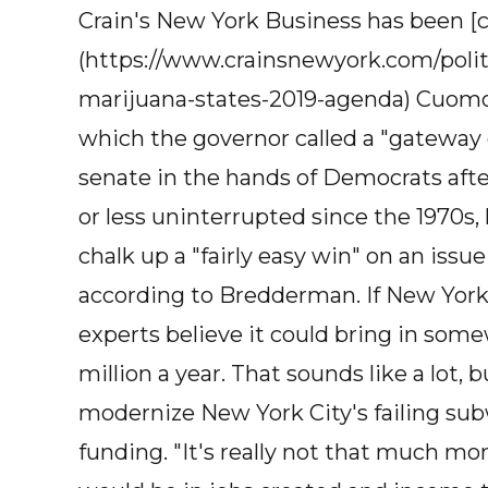
Crain's New York Business has been [
(https://www.crainsnewyork.com/poli
marijuana-states-2019-agenda) Cuomo'
which the governor called a "gateway d
senate in the hands of Democrats aft
or less uninterrupted since the 1970s,
chalk up a "fairly easy win" on an issu
according to Bredderman. If New York l
experts believe it could bring in so
million a year. That sounds like a lot, bu
modernize New York City's failing subw
funding. "It's really not that much m