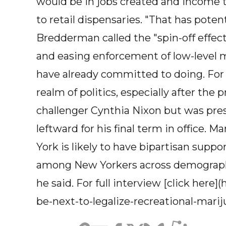
would be in jobs created and income t
to retail dispensaries. "That has potent
Bredderman called the "spin-off effec
and easing enforcement of low-level 
have already committed to doing. For
realm of politics, especially after the
challenger Cynthia Nixon but was pre
leftward for his final term in office. M
York is likely to have bipartisan supp
among New Yorkers across demographic
he said. For full interview [click here
be-next-to-legalize-recreational-marij