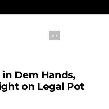
 in Dem Hands,
ght on Legal Pot