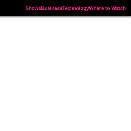
Shows
Business
Technology
Where to Watch