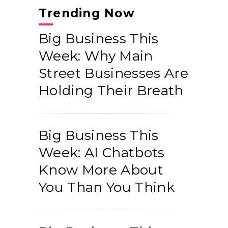
Trending Now
Big Business This
Week: Why Main
Street Businesses Are
Holding Their Breath
Big Business This
Week: AI Chatbots
Know More About
You Than You Think