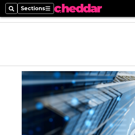
Sections
Search
Sections