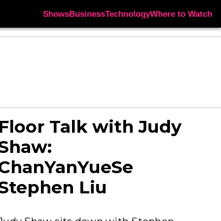
Shows
Business
Technology
Where to Watch
Floor Talk with Judy
Shaw:
ChanYanYueSe
Stephen Liu