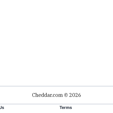
Cheddar.com © 2026
Us
Terms