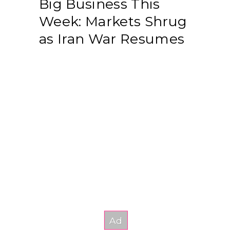
Big Business This
Week: Markets Shrug
as Iran War Resumes