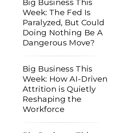
Big Business This
Week: The Fed Is
Paralyzed, But Could
Doing Nothing Be A
Dangerous Move?
Big Business This
Week: How AI-Driven
Attrition is Quietly
Reshaping the
Workforce