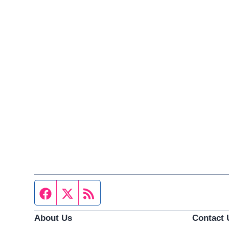
Facebook page
Twitter feed
RSS feed
About Us
Contact 