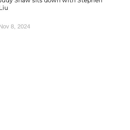
Judy Shaw sits down with Stephen
Liu
Nov 8, 2024