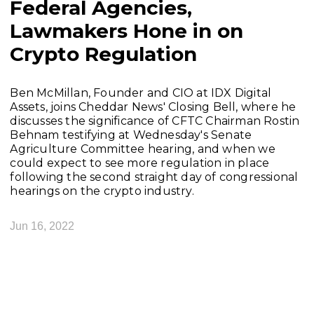
Federal Agencies,
Lawmakers Hone in on
Crypto Regulation
Ben McMillan, Founder and CIO at IDX Digital
Assets, joins Cheddar News' Closing Bell, where he
discusses the significance of CFTC Chairman Rostin
Behnam testifying at Wednesday's Senate
Agriculture Committee hearing, and when we
could expect to see more regulation in place
following the second straight day of congressional
hearings on the crypto industry.
Jun 16, 2022