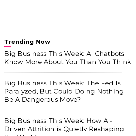
Trending Now
Big Business This Week: AI Chatbots
Know More About You Than You Think
Big Business This Week: The Fed Is
Paralyzed, But Could Doing Nothing
Be A Dangerous Move?
Big Business This Week: How AI-
Driven Attrition is Quietly Reshaping