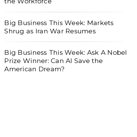
the Workforce
Big Business This Week: Markets
Shrug as Iran War Resumes
Big Business This Week: Ask A Nobel
Prize Winner: Can AI Save the
American Dream?