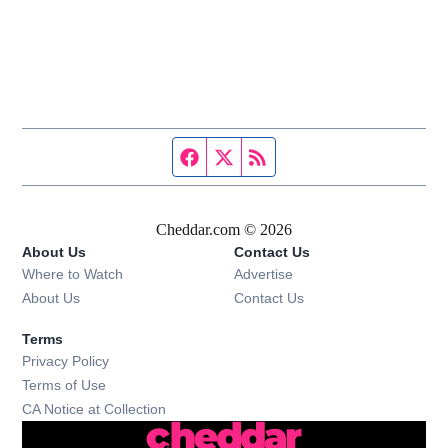
Facebook page
Twitter feed
RSS feed
Cheddar.com © 2026
About Us
Contact Us
Where to Watch
Advertise
About Us
Contact Us
Terms
Privacy Policy
Terms of Use
CA Notice at Collection