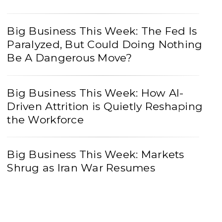
Big Business This Week: The Fed Is
Paralyzed, But Could Doing Nothing
Be A Dangerous Move?
Big Business This Week: How AI-
Driven Attrition is Quietly Reshaping
the Workforce
Big Business This Week: Markets
Shrug as Iran War Resumes