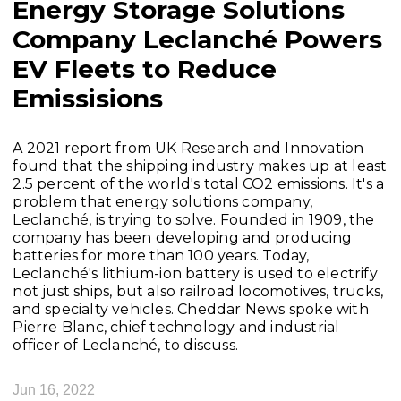
Energy Storage Solutions
Company Leclanché Powers
EV Fleets to Reduce
Emissisions
A 2021 report from UK Research and Innovation
found that the shipping industry makes up at least
2.5 percent of the world's total CO2 emissions. It's a
problem that energy solutions company,
Leclanché, is trying to solve. Founded in 1909, the
company has been developing and producing
batteries for more than 100 years. Today,
Leclanché's lithium-ion battery is used to electrify
not just ships, but also railroad locomotives, trucks,
and specialty vehicles. Cheddar News spoke with
Pierre Blanc, chief technology and industrial
officer of Leclanché, to discuss.
Jun 16, 2022