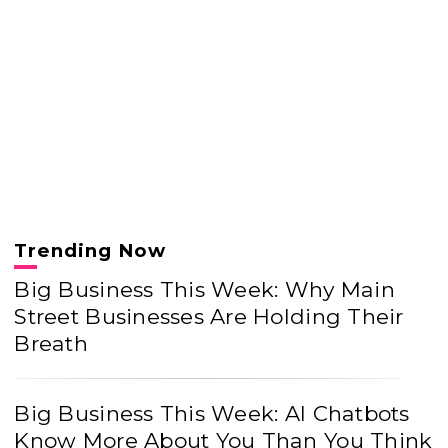
Trending Now
Big Business This Week: Why Main
Street Businesses Are Holding Their
Breath
Big Business This Week: AI Chatbots
Know More About You Than You Think