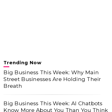
Trending Now
Big Business This Week: Why Main
Street Businesses Are Holding Their
Breath
Big Business This Week: AI Chatbots
Know More About You Than You Think