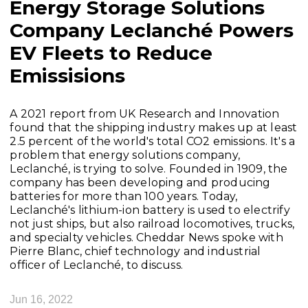
Energy Storage Solutions
Company Leclanché Powers
EV Fleets to Reduce
Emissisions
A 2021 report from UK Research and Innovation
found that the shipping industry makes up at least
2.5 percent of the world's total CO2 emissions. It's a
problem that energy solutions company,
Leclanché, is trying to solve. Founded in 1909, the
company has been developing and producing
batteries for more than 100 years. Today,
Leclanché's lithium-ion battery is used to electrify
not just ships, but also railroad locomotives, trucks,
and specialty vehicles. Cheddar News spoke with
Pierre Blanc, chief technology and industrial
officer of Leclanché, to discuss.
Jun 16, 2022