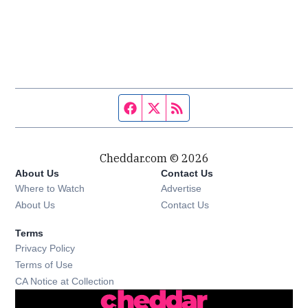
Facebook page
Twitter feed
RSS feed
Cheddar.com © 2026
About Us
Contact Us
Where to Watch
Advertise
About Us
Contact Us
Terms
Privacy Policy
Terms of Use
CA Notice at Collection