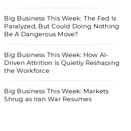
Big Business This Week: The Fed Is
Paralyzed, But Could Doing Nothing
Be A Dangerous Move?
Big Business This Week: How AI-
Driven Attrition is Quietly Reshaping
the Workforce
Big Business This Week: Markets
Shrug as Iran War Resumes