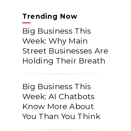
Trending Now
Big Business This
Week: Why Main
Street Businesses Are
Holding Their Breath
Big Business This
Week: AI Chatbots
Know More About
You Than You Think