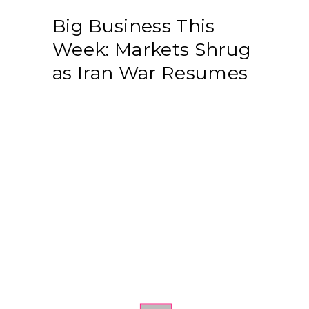
Big Business This
Week: Markets Shrug
as Iran War Resumes