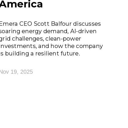
America
Emera CEO Scott Balfour discusses
soaring energy demand, AI-driven
grid challenges, clean-power
investments, and how the company
is building a resilient future.
Nov 19, 2025