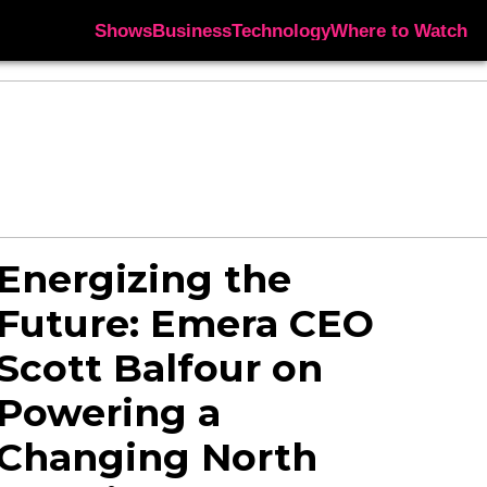
Shows
Business
Technology
Where to Watch
Energizing the
Future: Emera CEO
Scott Balfour on
Powering a
Changing North