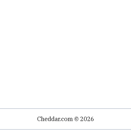
Cheddar.com © 2026