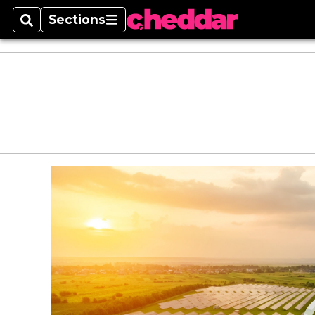
Sections
Search
Sections