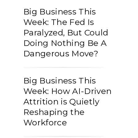
Big Business This
Week: The Fed Is
Paralyzed, But Could
Doing Nothing Be A
Dangerous Move?
Big Business This
Week: How AI-Driven
Attrition is Quietly
Reshaping the
Workforce