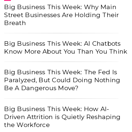
Big Business This Week: Why Main
Street Businesses Are Holding Their
Breath
Big Business This Week: AI Chatbots
Know More About You Than You Think
Big Business This Week: The Fed Is
Paralyzed, But Could Doing Nothing
Be A Dangerous Move?
Big Business This Week: How AI-
Driven Attrition is Quietly Reshaping
the Workforce