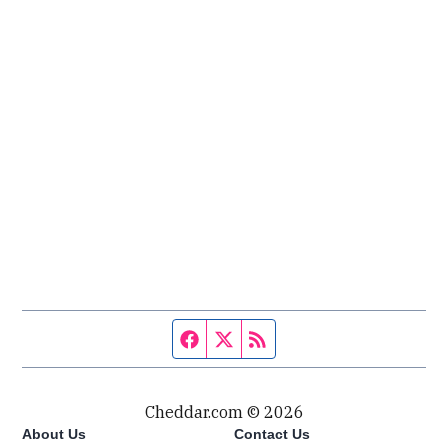
Facebook page
Twitter feed
RSS feed
Cheddar.com © 2026
About Us
Contact Us