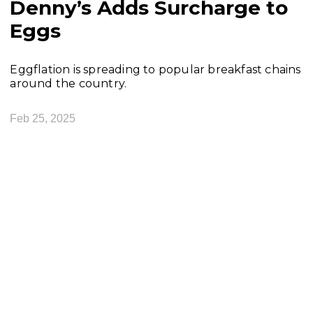
Denny’s Adds Surcharge to
Eggs
Eggflation is spreading to popular breakfast chains
around the country.
Feb 25, 2025