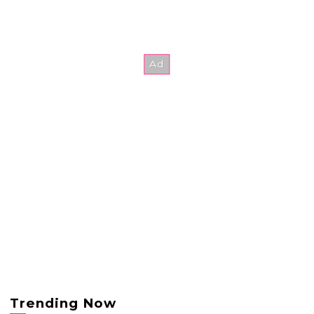
Trending Now