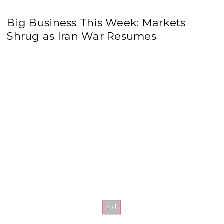
Big Business This Week: Markets
Shrug as Iran War Resumes