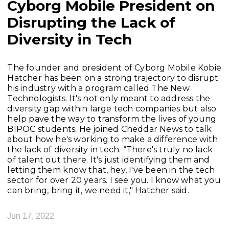
Cyborg Mobile President on
Disrupting the Lack of
Diversity in Tech
The founder and president of Cyborg Mobile Kobie
Hatcher has been on a strong trajectory to disrupt
his industry with a program called The New
Technologists. It's not only meant to address the
diversity gap within large tech companies but also
help pave the way to transform the lives of young
BIPOC students. He joined Cheddar News to talk
about how he's working to make a difference with
the lack of diversity in tech. “There's truly no lack
of talent out there. It's just identifying them and
letting them know that, hey, I've been in the tech
sector for over 20 years. I see you. I know what you
can bring, bring it, we need it," Hatcher said.
Jun 17, 2022