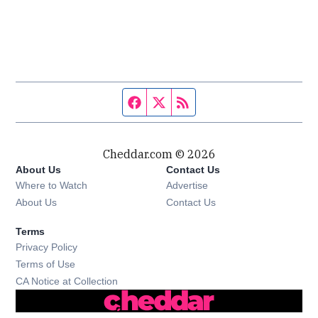
Facebook page
Twitter feed
RSS feed
Cheddar.com © 2026
About Us
Contact Us
Where to Watch
Advertise
About Us
Contact Us
Terms
Privacy Policy
Terms of Use
CA Notice at Collection