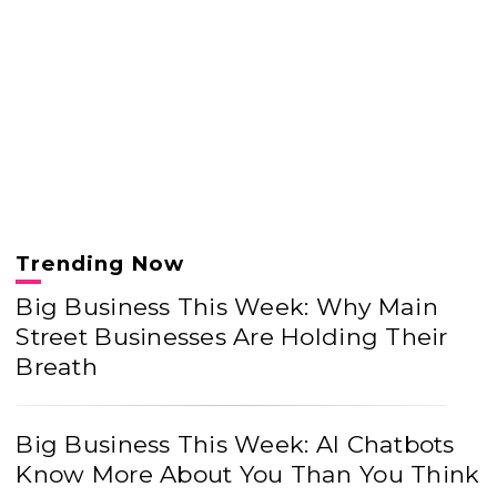
Trending Now
Big Business This Week: Why Main
Street Businesses Are Holding Their
Breath
Big Business This Week: AI Chatbots
Know More About You Than You Think