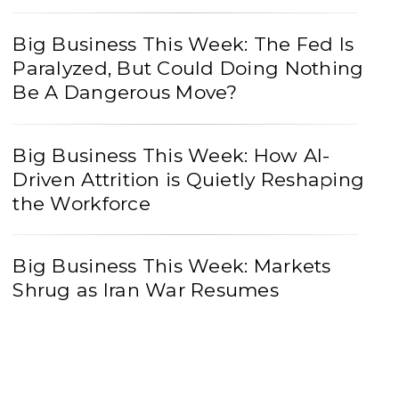
Big Business This Week: The Fed Is
Paralyzed, But Could Doing Nothing
Be A Dangerous Move?
Big Business This Week: How AI-
Driven Attrition is Quietly Reshaping
the Workforce
Big Business This Week: Markets
Shrug as Iran War Resumes